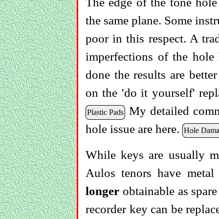
The edge of the tone hole 
the same plane. Some instr
poor in this respect. A tra
imperfections of the hole
done the results are bette
on the 'do it yourself' re
My detailed comme
Plastic Pads
hole issue are here.
Hole Dama
While keys are usually m
Aulos tenors have metal
longer
obtainable as spare
recorder key can be replace