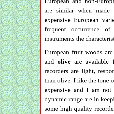
European and non-Europea
are similar when made 
expensive European varie
frequent occurrence of
instruments the characteris
European fruit woods a
and
olive
are available
recorders are light, resp
than olive. I like the tone 
expensive and I am not c
dynamic range are in keepi
some high quality recorder