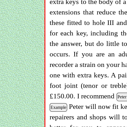
extra keys to the body of 
extensions that reduce the
these fitted to hole III a
for each key, including th
the answer, but do little to
occurs. If you are an adu
recorder a strain on your h
one with extra keys. A pai
foot joint (tenor or treb
£150.00. I recommend
Peter
Peter will now fit ke
Example
repairers and shops will to