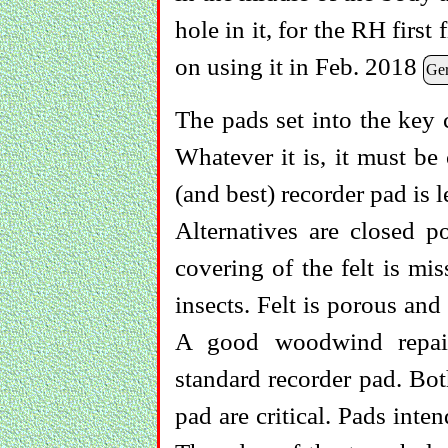
hole in it, for the RH first
on using it in Feb. 2018
Ge
The pads set into the key 
Whatever it is, it must be 
(and best) recorder pad is l
Alternatives are closed p
covering of the felt is mi
insects. Felt is porous and
A good woodwind repair
standard recorder pad. Bot
pad are critical. Pads inte