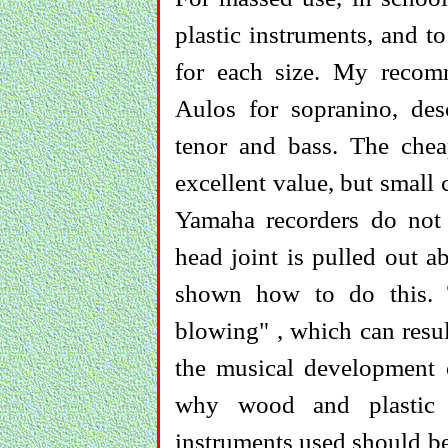
plastic instruments, and 
for each size. My recomm
Aulos for sopranino, des
tenor and bass. The chea
excellent value, but small
Yamaha recorders do not
head joint is pulled out 
shown how to do this. T
blowing" , which can resul
the musical development o
why wood and plastic 
instruments used should be