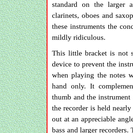
standard on the larger 
clarinets, oboes and sax
these instruments the conc
mildly ridiculous.
This little bracket is not
device to prevent the inst
when playing the notes wh
hand only. It complement
thumb and the instrument 
the recorder is held nearly 
out at an appreciable angl
bass and larger recorders.