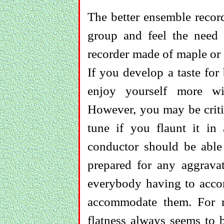
The better ensemble record
group and feel the need 
recorder made of maple or 
If you develop a taste for
enjoy yourself more wi
However, you may be critic
tune if you flaunt it i
conductor should be able
prepared for any aggrava
everybody having to acc
accommodate them. For r
flatness always seems to b