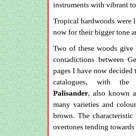
instruments with vibrant to
Tropical hardwoods were li
now for their bigger tone a
Two of these woods give 
contadictions between 
pages I have now decided t
catalogues, with the 
Palisander
, also known 
many varieties and colour
brown. The characteristic
overtones tending towards