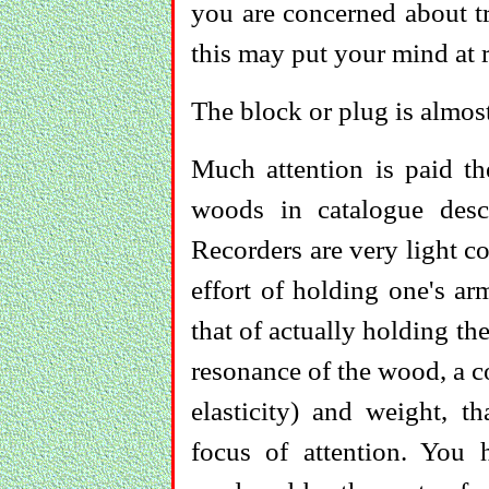
you are concerned about tr
this may put your mind at r
The block or plug is almos
Much attention is paid the
woods in catalogue descr
Recorders are very light 
effort of holding one's ar
that of actually holding the 
resonance of the wood, a c
elasticity) and weight, t
focus of attention. You 