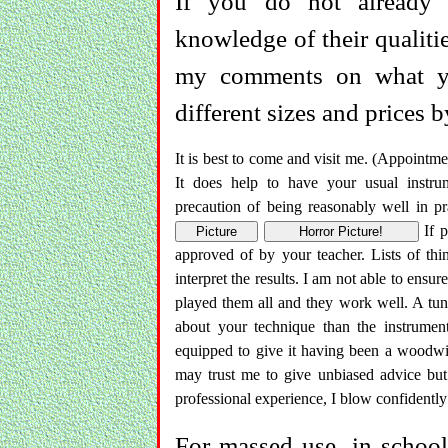
If you do not already 
knowledge of their qualitie
my comments on what yo
different sizes and prices 
It is best to come and visit me. (Appointme
It does help to have your usual instru
precaution of being reasonably well in pr
If p
Picture
Horror Picture!
approved of by your teacher. Lists of th
interpret the results. I am not able to ensur
played them all and they work well. A tuni
about your technique than the instrumen
equipped to give it having been a woodwi
may trust me to give unbiased advice bu
professional experience, I blow confidently 
For massed use, in schools