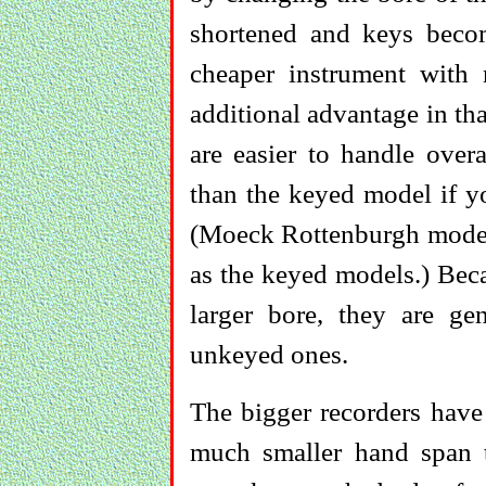
shortened and keys beco
cheaper instrument with 
additional advantage in th
are easier to handle over
than the keyed model if y
(Moeck Rottenburgh models
as the keyed models.) Bec
larger bore, they are ge
unkeyed ones.
The bigger recorders have
much smaller hand span t