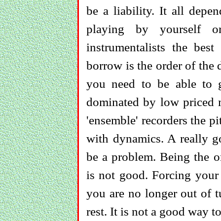
be a liability. It all de
playing by yourself 
instrumentalists the bes
borrow is the order of the
you need to be able to g
dominated by low priced mo
'ensemble' recorders the p
with dynamics. A really go
be a problem. Being the on
is not good. Forcing your 
you are no longer out of t
rest. It is not a good way t