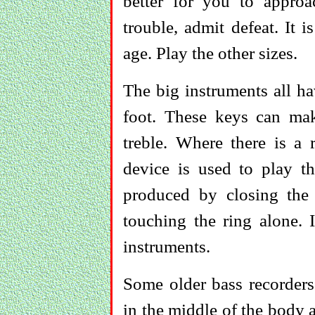
better for you to approac
trouble, admit defeat. It 
age. Play the other sizes.
The big instruments all ha
foot. These keys can mak
treble. Where there is a 
device is used to play t
produced by closing the
touching the ring alone. 
instruments.
Some older bass recorder
in the middle of the body 