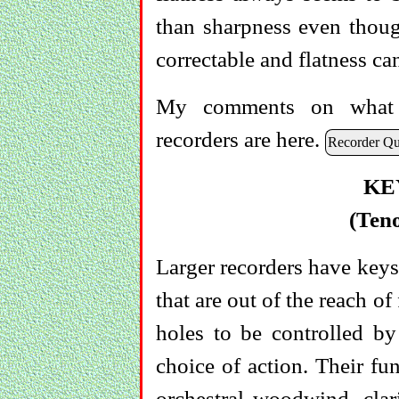
than sharpness even though
correctable and flatness ca
My comments on what y
recorders are here.
Recorder Qua
KE
(Ten
Larger recorders have keys
that are out of the reach o
holes to be controlled by 
choice of action. Their fu
orchestral woodwind, clar