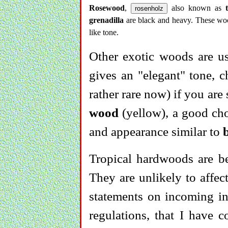
Rosewood
,
also known as
rosenholz
grenadilla
are black and heavy. These wood
like tone.
Other exotic woods are u
gives an "elegant" tone, 
rather rare now) if you are 
wood
(yellow), a good cho
and appearance similar to
Tropical hardwoods are be
They are unlikely to affe
statements on incoming in
regulations, that I have 