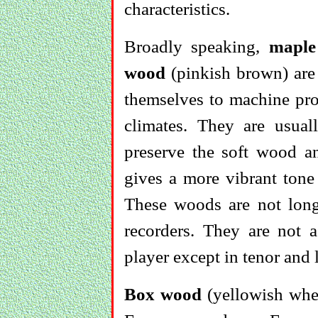
characteristics.
Broadly speaking,
maple
wood
(pinkish brown) are 
themselves to machine pro
climates. They are usua
preserve the soft wood an
gives a more vibrant tone
These woods are not long
recorders. They are not a
player except in tenor and 
Box wood
(yellowish when