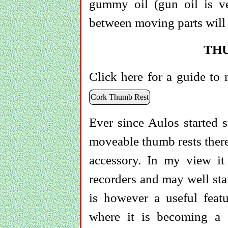
gummy oil (gun oil is ve
between moving parts will 
TH
Click here for a guide to 
Cork Thumb Rest
Ever since Aulos started s
moveable thumb rests there 
accessory. In my view it 
recorders and may well sta
is however a useful featu
where it is becoming a s