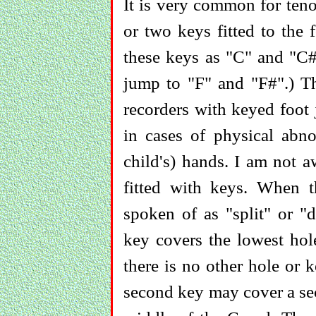
It is very common for teno
or two keys fitted to the f
these keys as "C" and "C#
jump to "F" and "F#".) Th
recorders with keyed foot 
in cases of physical abno
child's) hands. I am not a
fitted with keys. When t
spoken of as "split" or "
key covers the lowest hole
there is no other hole or 
second key may cover a sec