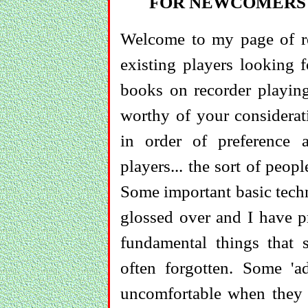
FOR NEWCOMERS 
Welcome to my page of rec
existing players looking 
books on recorder playing
worthy of your considerat
in order of preference a
players... the sort of peo
Some important basic techn
glossed over and I have pr
fundamental things that 
often forgotten. Some 'ad
uncomfortable when they 