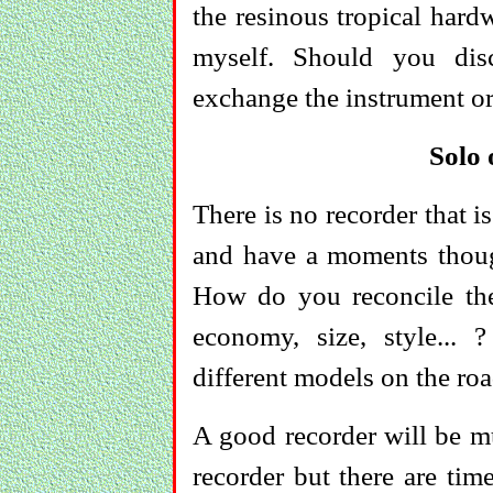
the resinous tropical hardw
myself. Should you disc
exchange the instrument or
Solo
There is no recorder that is
and have a moments thought
How do you reconcile the 
economy, size, style..
different models on the roa
A good recorder will be mu
recorder but there are tim