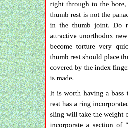
right through to the bore
thumb rest is not the pana
in the thumb joint. Do 
attractive unorthodox new
become torture very quick
thumb rest should place th
covered by the index finge
is made.
It is worth having a bass 
rest has a ring incorporate
sling will take the weight 
incorporate a section of 