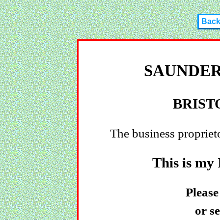
Bac
SAUNDER
BRIST
The business propriet
This is my
Please
or s