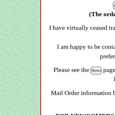
(The orde
I have virtually ceased tr
I am happy to be conta
prefe
Please see the
page 
News
Mail Order information 