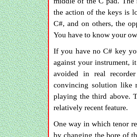
middle of the C pad. The 
the action of the keys is 
C#, and on others, the op
You have to know your ow
If you have no C# key yo
against your instrument, it
avoided in real recorde
convincing solution like 
playing the third above. T
relatively recent feature.
One way in which tenor re
by changing the bore of th