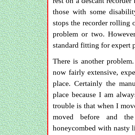
rest on a descant recorder
those with some disabilit
stops the recorder rolling 
problem or two. However,
standard fitting for expert 
There is another problem.
now fairly extensive, exper
place. Certainly the manu
place because I am alwa
trouble is that when I move
moved before and the 
honeycombed with nasty lit