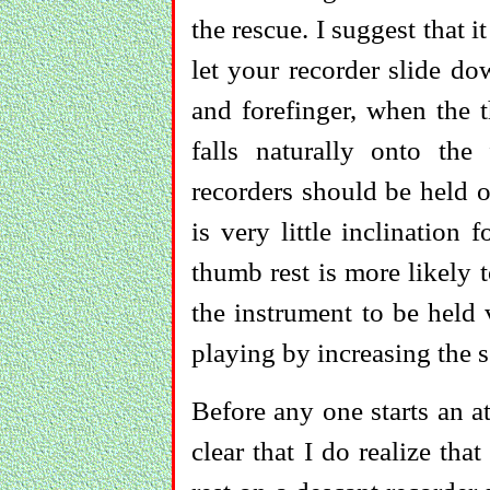
the rescue. I suggest that i
let your recorder slide d
and forefinger, when the t
falls naturally onto the
recorders should be held o
is very little inclination
thumb rest is more likely 
the instrument to be held v
playing by increasing the s
Before any one starts an a
clear that I do realize tha