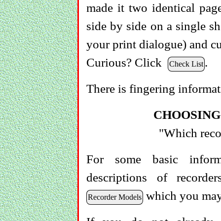
made it two identical page
side by side on a single sh
your print dialogue) and cu
Curious? Click
.
Check List
There is fingering informa
CHOOSING
"Which recor
For some basic inform
descriptions of record
which you may 
Recorder Models