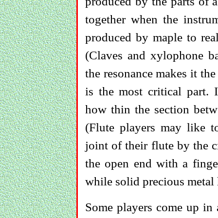
produced by the parts of 
together when the instrum
produced by maple to reali
(Claves and xylophone ba
the resonance makes it the 
is the most critical part. 
how thin the section betw
(Flute players may like 
joint of their flute by the 
the open end with a finger
while solid precious metal 
Some players come up in a 