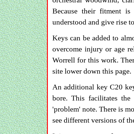
Because their fitment is
understood and give rise t
Keys can be added to almos
overcome injury or age re
Worrell for this work. Ther
site lower down this page.
An additional key C20 key
bore. This facilitates th
'problem' note. There is m
see different versions of 