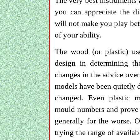
The very best instruments a
you can appreciate the di
will not make you play bet
of your ability.
The wood (or plastic) us
design in determining th
changes in the advice ove
models have been quietly d
changed. Even plastic 
mould numbers and prove i
generally for the worse. O
trying the range of availa