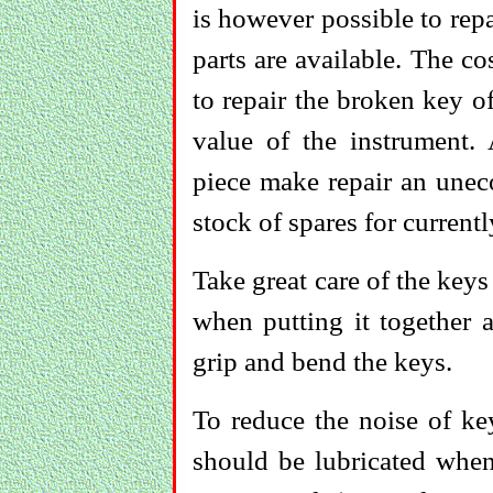
is however possible to repa
parts are available. The co
to repair the broken key o
value of the instrument.
piece make repair an unec
stock of spares for current
Take great care of the keys
when putting it together a
grip and bend the keys.
To reduce the noise of ke
should be lubricated when