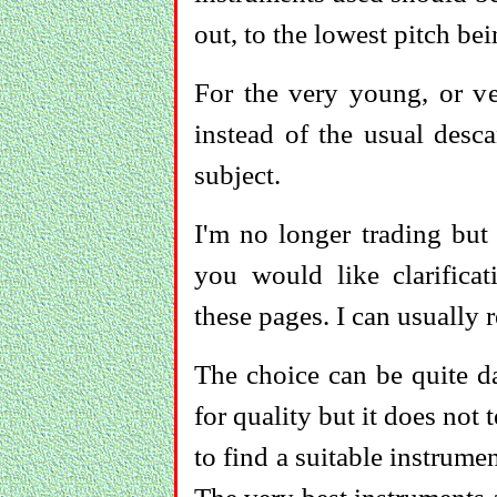
out, to the lowest pitch be
For the very young, or v
instead of the usual desc
subject.
I'm no longer trading but
you would like clarific
these pages. I can usually 
The choice can be quite d
for quality but it does not t
to find a suitable instrumen