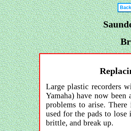
Bac
Saunde
Br
Replacin
Large plastic recorders w
Yamaha) have now been a
problems to arise. There 
used for the pads to lose 
brittle, and break up.