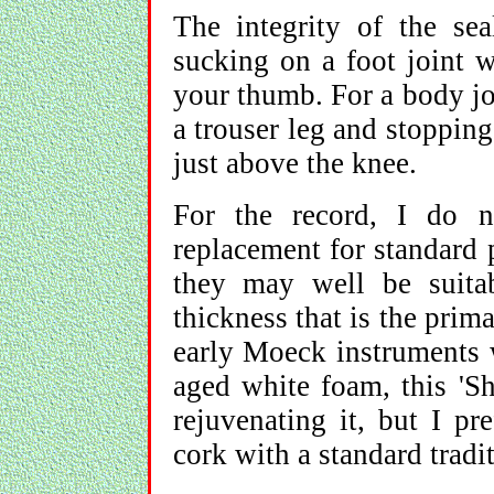
The integrity of the se
sucking on a foot joint w
your thumb. For a body jo
a trouser leg and stopping
just above the knee.
For the record, I do 
replacement for standard
they may well be suitab
thickness that is the prim
early Moeck instruments 
aged white foam, this 'S
rejuvenating it, but I pr
cork with a standard tradi