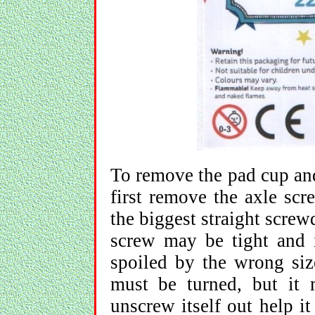
To remove the pad cup and
first remove the axle scr
the biggest straight scre
screw may be tight and i
spoiled by the wrong size
must be turned, but it 
unscrew itself out help i