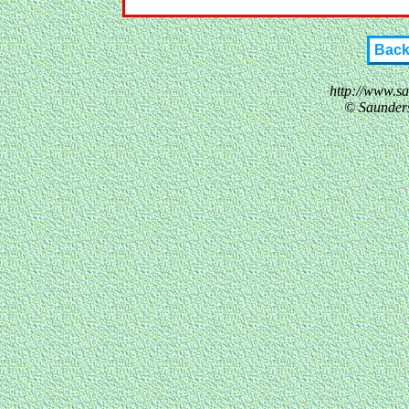
Bac
http://www.s
© Saunder