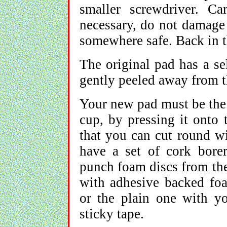
smaller screwdriver. C
necessary, do not damage 
somewhere safe. Back in t
The original pad has a se
gently peeled away from t
Your new pad must be the 
cup, by pressing it onto 
that you can cut round wi
have a set of cork bore
punch foam discs from the 
with adhesive backed foam
or the plain one with y
sticky tape.