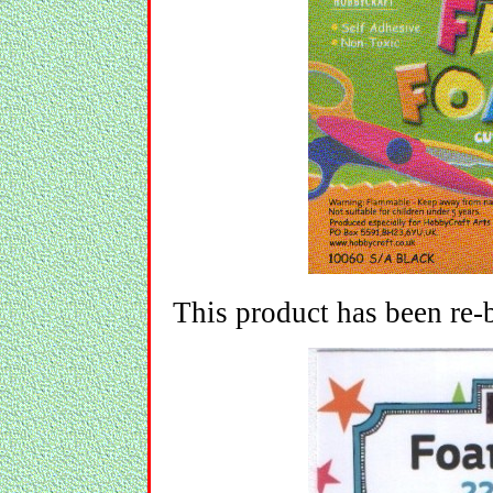
This product has been re-