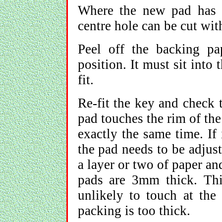
Where the new pad has t
centre hole can be cut wit
Peel off the backing p
position. It must sit into 
fit.
Re-fit the key and check 
pad touches the rim of the
exactly the same time. If i
the pad needs to be adjus
a layer or two of paper a
pads are 3mm thick. Thi
unlikely to touch at the 
packing is too thick.