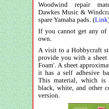
Woodwind repair mat
Dawkes Music & Windcraf
spare Yamaha pads. (
Link
If you cannot get any of
own.
A visit to a Hobbycraft s
provide you with a sheet 
Foam'. A sheet approximat
it has a self adhesive ba
This material, which is
black, white, and other c
version.