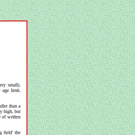
ery small).
 age limit.
ller than a
y high, but
 of written
 field' the