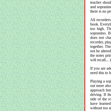
teacher shoul
and sopranino
there is no pr
All recorder
book. Everyth
too high. Th
sopranino. Be
does not cha
recorder, pla
together. Th
not be altere
the notes pri
will recall... )
If you are ad
need this to 
Playing a sop
out more about
approach but 
driving. If t
side of the 
have learned
without too m