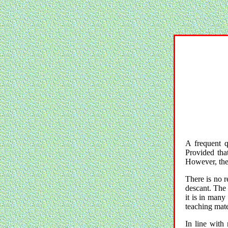
A frequent q
Provided that
However, ther
There is no r
descant. The 
it is in many
teaching mate
In line with