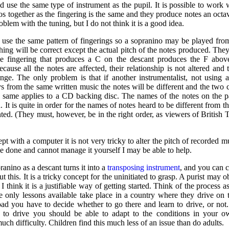
d use the same type of instrument as the pupil. It is possible to work w
s together as the fingering is the same and they produce notes an octav
oblem with the tuning, but I do not think it is a good idea.
s use the same pattern of fingerings so a sopranino may be played fro
ing will be correct except the actual pitch of the notes produced. They 
e fingering that produces a C on the descant produces the F above
cause all the notes are affected, their relationship is not altered and
nge. The only problem is that if another instrumentalist, not using 
ys from the same written music the notes will be different and the two 
e same applies to a CD backing disc. The names of the notes on the 
d. It is quite in order for the names of notes heard to be different from 
nted. (They must, however, be in the right order, as viewers of Britis
ept with a computer it is not very tricky to alter the pitch of recorded m
be done and cannot manage it yourself I may be able to help.
ranino as a descant turns it into a
transposing instrument
, and you can c
 this. It is a tricky concept for the uninitiated to grasp. A purist may ob
I think it is a justifiable way of getting started. Think of the process a
he only lessons available take place in a country where they drive on 
road you have to decide whether to go there and learn to drive, or no
 to drive you should be able to adapt to the conditions in your o
uch difficulty. Children find this much less of an issue than do adults.