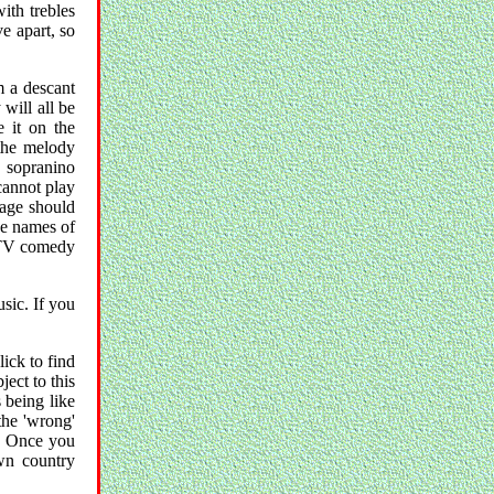
ith trebles
e apart, so
m a descant
will all be
 it on the
 the melody
a sopranino
cannot play
page should
the names of
h TV comedy
usic. If you
lick to find
ject to this
s being like
the 'wrong'
t. Once you
wn country