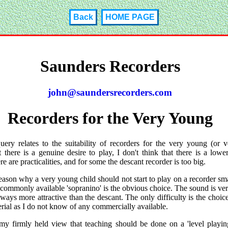
Back
HOME PAGE
Saunders Recorders
john@saundersrecorders.com
Recorders for the Very Young
uery relates to the suitability of recorders for the very young (or v
 there is a genuine desire to play, I don't think that there is a lower
e are practicalities, and for some the descant recorder is too big.
eason why a very young child should not start to play on a recorder sma
commonly available 'sopranino' is the obvious choice. The sound is ver
 ways more attractive than the descant. The only difficulty is the choice
rial as I do not know of any commercially available.
 my firmly held view that teaching should be done on a 'level playing