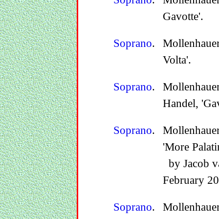
Gavotte'.
Soprano
.
Mollenhauer
Volta'.
Soprano
.
Mollenhauer
Handel, 'Gav
Soprano
.
Mollenhauer
'More Palati
by Jacob va
February 20
Soprano
.
Mollenhauer