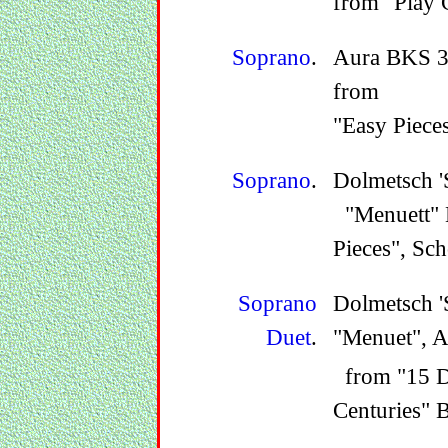
from "Play 
Soprano
.
Aura BKS 3B
from
"Easy Piece
Soprano
.
Dolmetsch '
"Menuett" B
Pieces", Sc
Soprano
Dolmetsch '
Duet
.
"Menuet", 
from "15 Du
Centuries" 