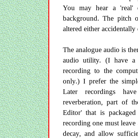
You may hear a 'real' c
background. The pitch o
altered either accidentally 
The analogue audio is then 
audio utility. (I have 
recording to the comput
only.) I prefer the simpl
Later recordings hav
reverberation, part of t
Editor' that is packaged
recording one must leave 
decay, and allow suffici