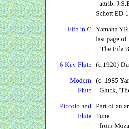
attrib. J.S.
Schott ED 1
Fife in C
Yamaha YRF2
last page of
'The Fife B
6 Key Flute
(c.1920) Du
Modern
(c. 1985 Ya
Flute
Gluck, 'The 
Piccolo and
Part of an a
Flute
Tune
from Mozart