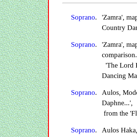
Soprano
.
'Zamra', map
Country Dan
Soprano
.
'Zamra', ma
comparison.
'The Lord P
Dancing Mas
Soprano
.
Aulos, Mode
Daphne...',
from the 'F
Soprano
.
Aulos Haka,