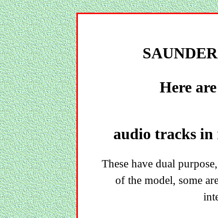
SAUNDER
Here are
audio tracks in
These have dual purpose,
of the model, some ar
int