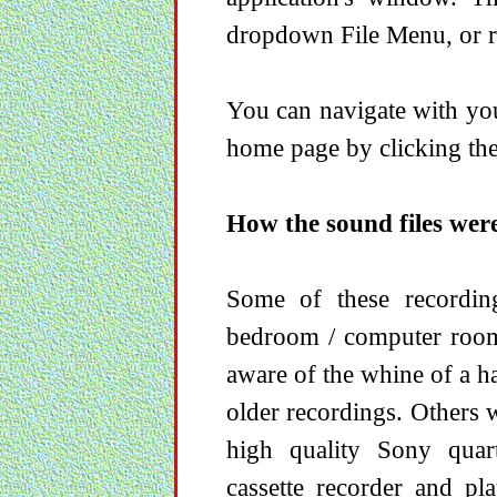
dropdown File Menu, or ri
You can navigate with you
home page by clicking the
How the sound files wer
Some of these recordi
bedroom / computer room
aware of the whine of a h
older recordings. Others 
high quality Sony quar
cassette recorder and p