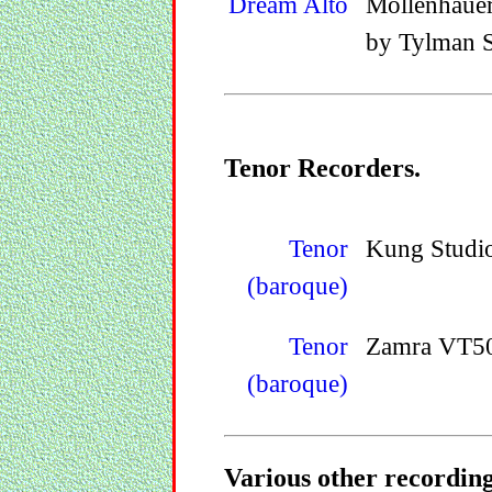
Dream Alto
Mollenhaue
by Tylman S
Tenor Recorders.
Tenor
Kung Studi
(baroque)
Tenor
Zamra VT50
(baroque)
Various other recordings