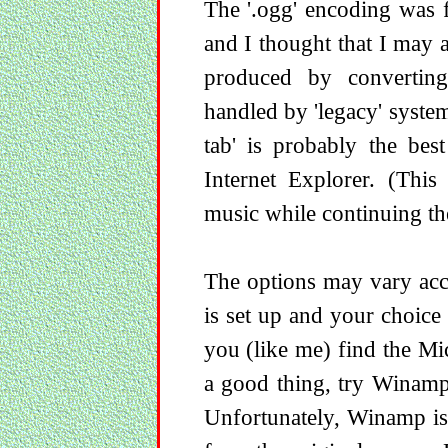
The '.ogg' encoding was
and I thought that I may as
produced by convertin
handled by 'legacy' system
tab' is probably the bes
Internet Explorer. (This
music while continuing the
The options may vary acc
is set up and your choice 
you (like me) find the M
a good thing, try Winamp.
Unfortunately, Winamp is