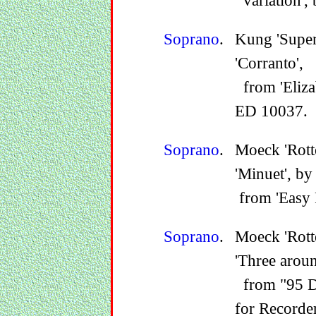
variation',
Soprano
.
Kung 'Supe
'Corranto',
from 'Eliza
ED 10037.
Soprano
.
Moeck 'Rott
'Minuet', by
from 'Easy 
Soprano
.
Moeck 'Rot
'Three arou
from "95 De
for Recorder