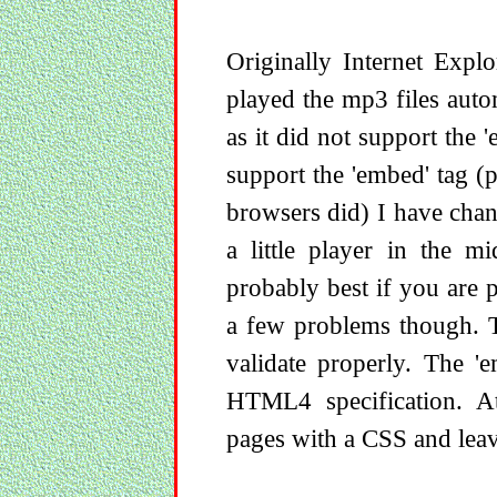
Originally Internet Expl
played the mp3 files autom
as it did not support the 
support the 'embed' tag (
browsers did) I have cha
a little player in the m
probably best if you are 
a few problems though. T
validate properly. The '
HTML4 specification. At
pages with a CSS and leav