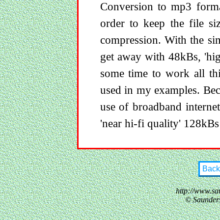
Conversion to mp3 forma
order to keep the file s
compression. With the si
get away with 48kBs, 'hig
some time to work all thi
used in my examples. Beca
use of broadband interne
'near hi-fi quality' 128kBs 
Back
http://www.sa
© Saunder