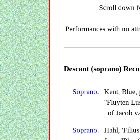
Scroll down fo
Performances with no att
Descant (soprano) Reco
Soprano
.
Kent, Blue, 
"Fluyten Lu
of Jacob v
Soprano
.
Hahl, 'Filiu