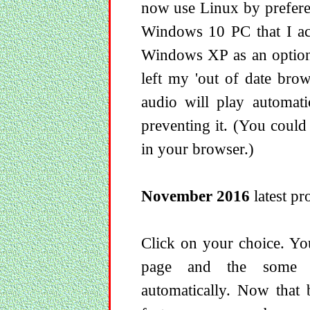
now use Linux by prefere
Windows 10 PC that I act
Windows XP as an option 
left my 'out of date brow
audio will play automati
preventing it. (You could
in your browser.)
November 2016
latest pro
Click on your choice. Yo
page and the some r
automatically. Now that 