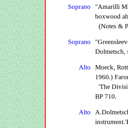
Soprano
"Amarilli M
boxwood ab
(Notes & P
Soprano
"Greensleev
Dolmetsch, 
Alto
Moeck, Rott
1960.) Faro
'The Divisi
BP 710.
Alto
A.Dolmetsch
instrument.