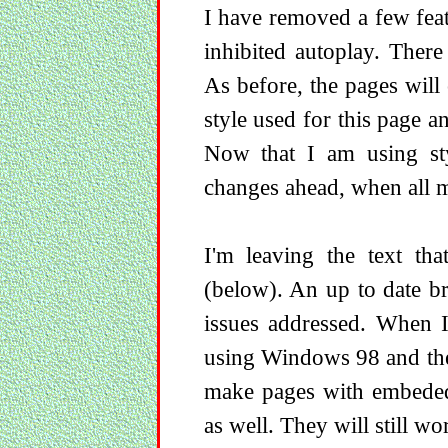
I have removed a few fea
inhibited autoplay. Ther
As before, the pages wil
style used for this page an
Now that I am using sty
changes ahead, when all m
I'm leaving the text tha
(below). An up to date b
issues addressed. When I
using Windows 98 and the
make pages with embed
as well. They will still 