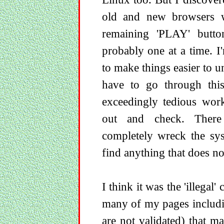
old and new browsers w
remaining 'PLAY' button
probably one at a time. I
to make things easier to u
have to go through this
exceedingly tedious wor
out and check. There 
completely wreck the sy
find anything that does n
I think it was the 'illegal
many of my pages includi
are not validated) that 