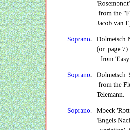
'Rosemondt"
from the "Fl
Jacob van E
Soprano
.
Dolmetsch N
(on page 7)
from 'Easy 
Soprano
.
Dolmetsch 'S
from the Fl
Telemann.
Soprano
.
Moeck 'Rott
'Engels Nach