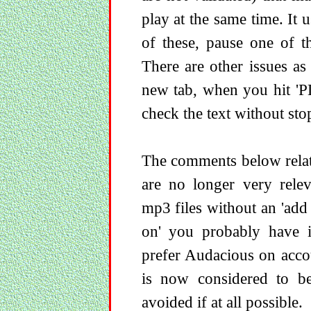
play at the same time. It 
of these, pause one of t
There are other issues as
new tab, when you hit 'P
check the text without stop
The comments below relate
are no longer very rele
mp3 files without an 'add
on' you probably have it
prefer Audacious on accou
is now considered to be
avoided if at all possible.