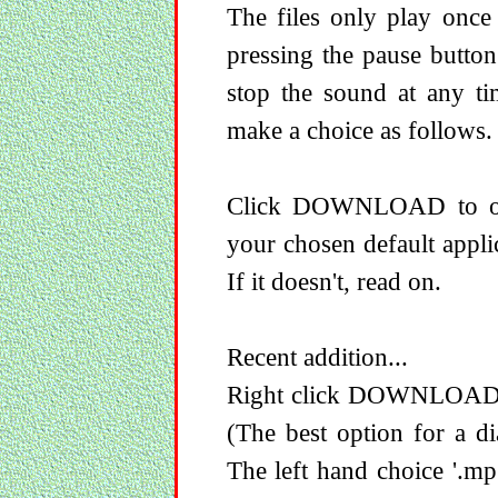
The files only play once
pressing the pause button
stop the sound at any ti
make a choice as follows.
Click DOWNLOAD to ope
your chosen default appli
If it doesn't, read on.
Recent addition...
Right click DOWNLOAD to 
(The best option for a di
The left hand choice '.mp3