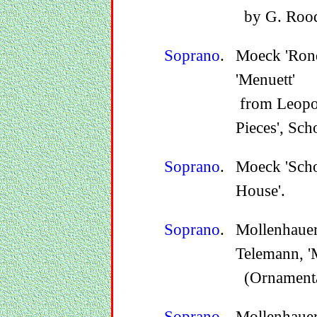
by G. Rood
Soprano
.
Moeck 'Ron
'Menuett'
from Leopol
Pieces', Sch
Soprano
.
Moeck 'Sch
House'.
Soprano
.
Mollenhauer
Telemann, 'M
(Ornamentat
Soprano
.
Mollenhauer