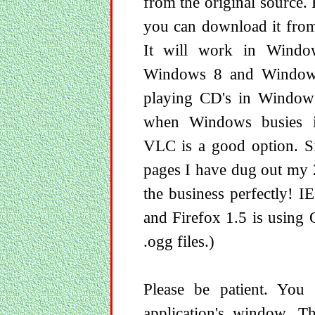
from the original source. 
you can download it from 
It will work in Wind
Windows 8 and Windows
playing CD's in Window
when Windows busies its
VLC is a good option. S
pages I have dug out my 
the business perfectly! 
and Firefox 1.5 is using 
.ogg files.)
Please be patient. You
application's window. T