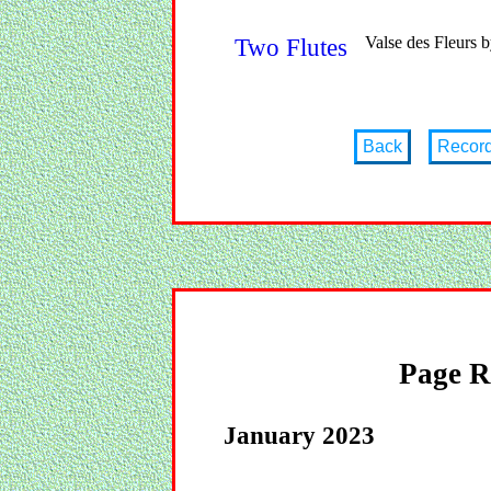
Valse des Fleurs 
Two Flutes
Back
Recor
Page R
January 2023