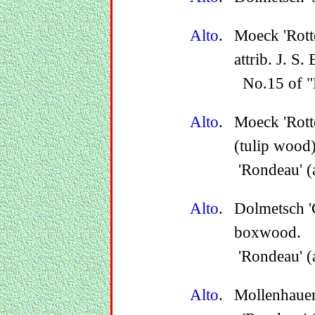
Alto
.
Moeck 'Rott
attrib. J. S.
No.15 of "F
Alto
.
Moeck 'Rot
(tulip wood)
'Rondeau' (
Alto
.
Dolmetsch '
boxwood.
'Rondeau' (
Alto
.
Mollenhauer