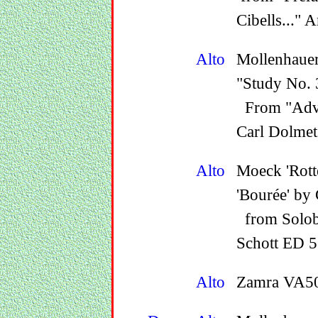
Cibells..."
Alto
Mollenhauer
"Study No. 3
From "Adva
Carl Dolmet
Alto
Moeck 'Rot
'Bourée' by 
from Solobu
Schott ED 5
Alto
Zamra VA50