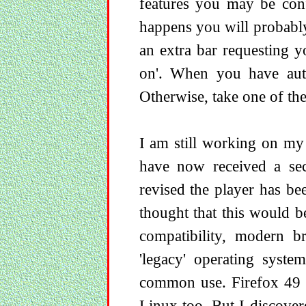
features you may be conf
happens you will probably
an extra bar requesting y
on'. When you have autho
Otherwise, take one of th
I am still working on my
have now received a sec
revised the player has be
thought that this would 
compatibility, modern br
'legacy' operating syst
common use. Firefox 49 i
Linux too. But I discove