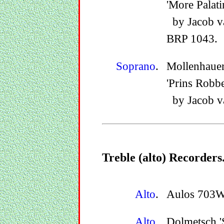
'More Palati
by Jacob v
BRP 1043.
Soprano
.
Mollenhaue
'Prins Robbe
by Jacob v
Treble (alto) Recorders
Alto
.
Aulos 703W, 
Alto
.
Dolmetsch '