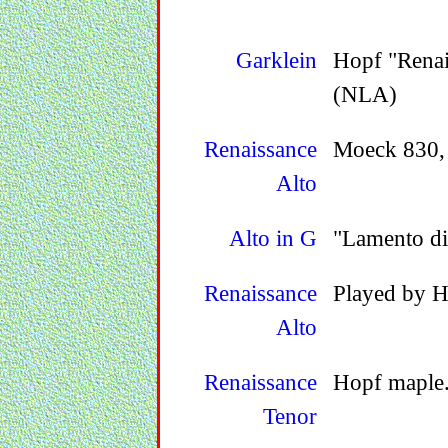
Garklein
Hopf "Renai
(NLA)
Renaissance
Moeck 830, 
Alto
Alto in G
"Lamento di
Renaissance
Played by H
Alto
Renaissance
Hopf maple
Tenor