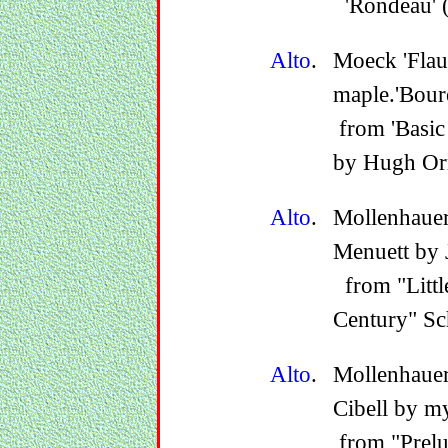
'Rondeau' (
Alto
.
Moeck 'Fla
maple.'Bouré
from 'Basic 
by Hugh Or
Alto
.
Mollenhaue
Menuett by 
from "Little
Century" Sc
Alto
.
Mollenhaue
Cibell by m
from "Prelu