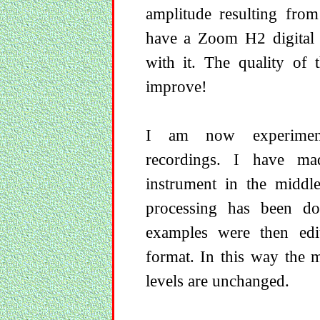
amplitude resulting from
have a Zoom H2 digital 
with it. The quality of 
improve!
I am now experiment
recordings. I have ma
instrument in the middle
processing has been do
examples were then ed
format. In this way the 
levels are unchanged.