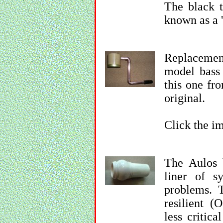
The black t
known as a '
Replacemen
model bass 
this one fr
original.
Click the im
The Aulos 
liner of sy
problems. T
resilient (
less critica