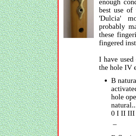
enough con
best use of 
'Dulcia' 
probably ma
these finge
fingered ins
I have used
the hole IV 
B natura
activate
hole ope
natural..
0 I II II
_