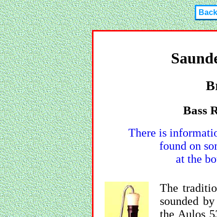
Bac
Saunde
B
Bass R
There is informati
found on so
at the bo
The traditio
sounded by 
the Aulos 5