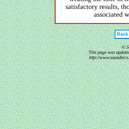
satisfactory results, t
associated w
Back
© S
This page was updated
http://www.saundrec