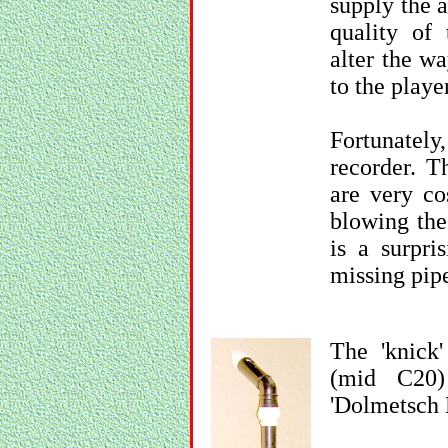
supply the a
quality of 
alter the w
to the playe
Fortunately,
recorder. T
are very co
blowing the
is a surpr
missing pip
The 'knick'
(mid C20)
'Dolmetsch 