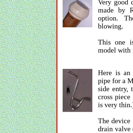
Very good c
made by R
option. T
blowing.
This one i
model with 
Here is an
pipe for a M
side entry, 
cross piece 
is very thin.
The device a
drain valve 