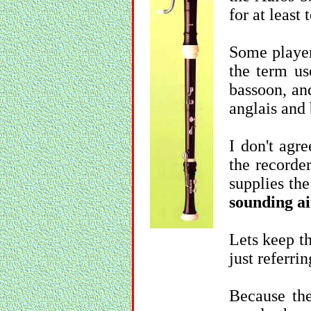
for at least 
Some players
the term us
bassoon, an
anglais and
I don't agr
the recorder
supplies the
sounding a
Lets keep t
just referring
Because the