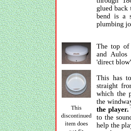
through 18
glued back 
bend is a s
plumbing jo
The top of
and Aulos 
'direct blow
This has to
straight fr
which the p
the windwa
This
the player.
discontinued
to the soun
item does
help the pla