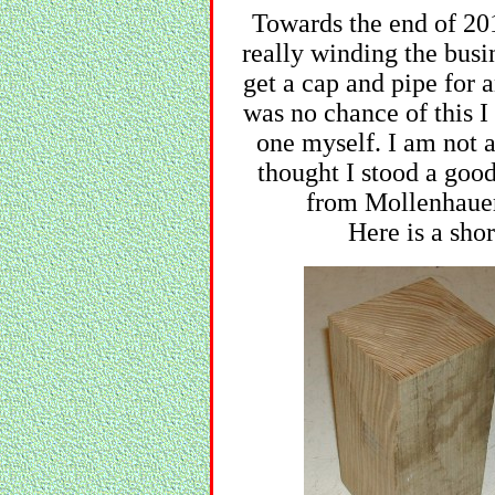
Towards the end of 201
really winding the busi
get a cap and pipe for 
was no chance of this I
one myself. I am not
thought I stood a good
from Mollenhauer
Here is a shor