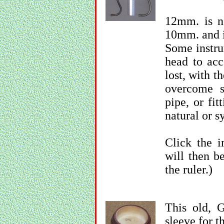
12mm. is n
10mm. and i
Some instru
head to acc
lost, with th
overcome s
pipe, or fit
natural or sy
Click the i
will then b
the ruler.)
This old, 
sleeve for t