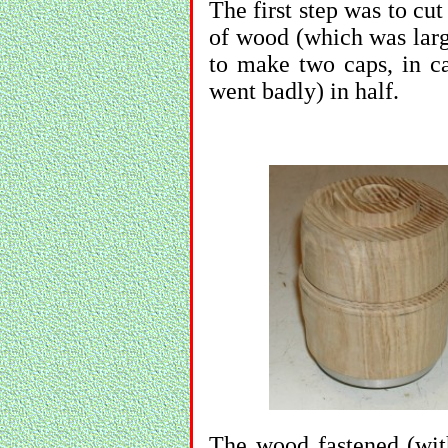
The first step was to cut
of wood (which was lar
to make two caps, in ca
went badly) in half.
The wood fastened (wit