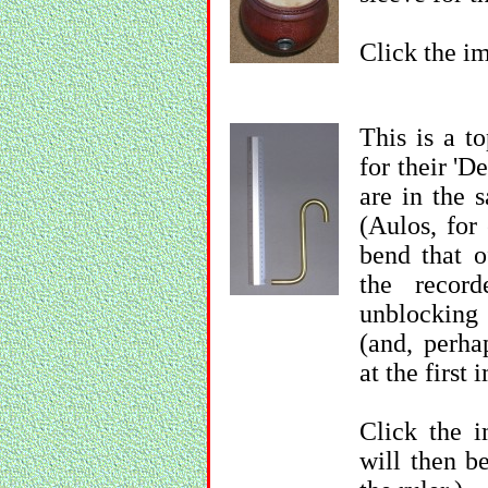
Click the im
This is a t
for their 'D
are in the 
(Aulos, for
bend that o
the recor
unblocking
(and, perha
at the first
Click the i
will then b