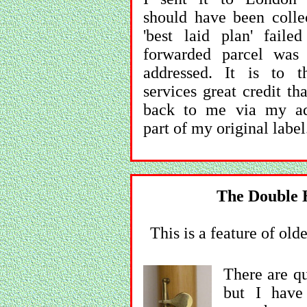
should have been colle
'best laid plan' faile
forwarded parcel was
addressed. It is to t
services great credit th
back to me via my ad
part of my original label
The Double H
This is a feature of o
There are qu
but I have