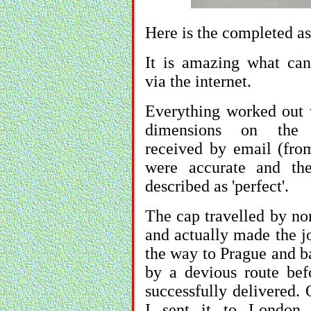
Here is the completed a
It is amazing what ca
via the internet.
Everything worked out 
dimensions on the 
received by email (fro
were accurate and th
described as 'perfect'.
The cap travelled by no
and actually made the j
the way to Prague and b
by a devious route bef
successfully delivered. 
I sent it to London 