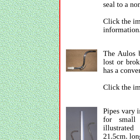
seal to a n
Click the im
information
The Aulos b
lost or bro
has a conven
Click the im
Pipes vary 
for small
illustrate
21.5cm. lon