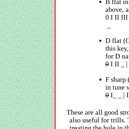
B flat i
above, a
0 I II I
_
D flat (
this key
for D nat
0
I II _ 
F sharp 
in tune 
0
I_ _ | 
These are all good str
also useful for trills
treating the hole in t