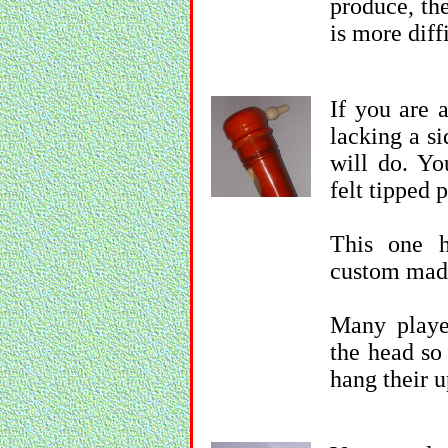
produce, the
is more diff
If you are 
lacking a si
will do. Yo
felt tipped 
This one h
custom mad
Many playe
the head so
hang their u