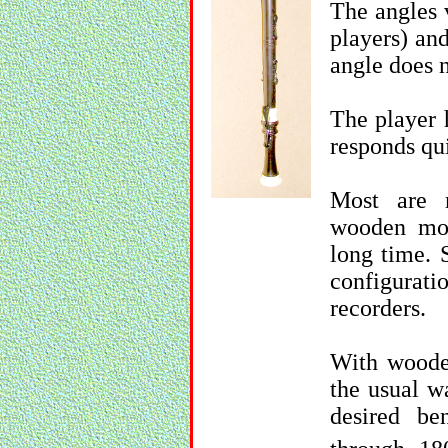
The angles 
players) an
angle does n
The player 
responds qui
Most are 
wooden mod
long time. 
configurat
recorders.
With woode
the usual wa
desired be