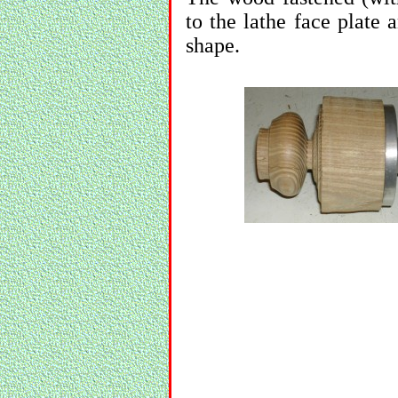
to the lathe face plate 
shape.