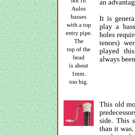
not fit
an advantag
Aulos
basses
It is genera
with a top
play a bas
entry pipe.
holes requir
The
tenors) we
top of the
played thi
head
always been
is about
1mm.
too big.
This old mo
predecessor
side. This
than it was.