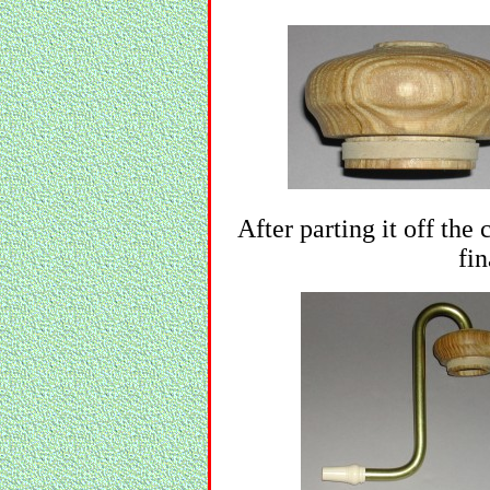
After parting it off the
fin