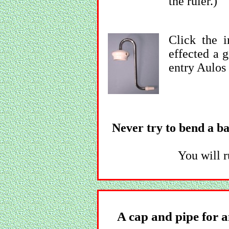
the ruler.)
Click the 
effected a 
entry Aulos 
Never try to bend a bas
You will r
A cap and pipe for a