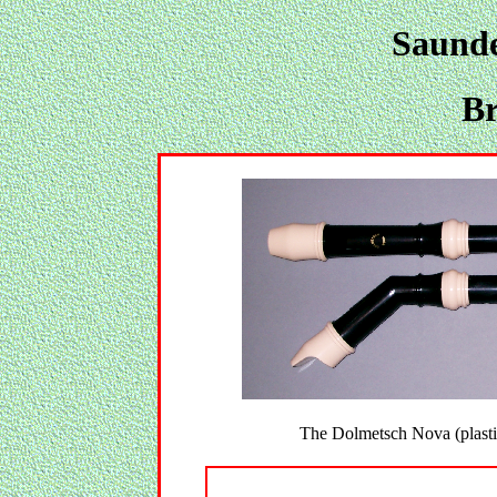
Saunde
Br
The Dolmetsch Nova (plasti