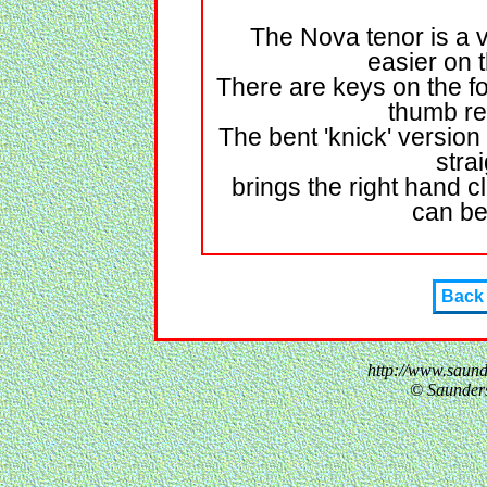
The Nova tenor is a 
easier on 
There are keys on the fo
thumb re
The bent 'knick' version
stra
brings the right hand c
can be
Back
http://www.saun
© Saunder