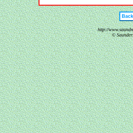
Bac
http://www.saundr
© Saunder