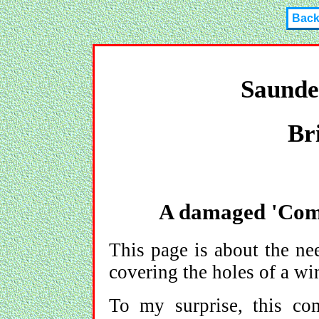
Bac
Saunde
Br
A damaged 'Comf
This page is about the ne
covering the holes of a wi
To my surprise, this co