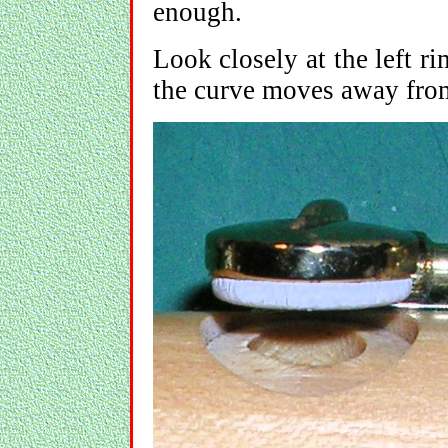
enough.
Look closely at the left ri
the curve moves away from