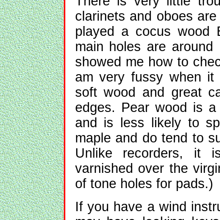
There is very little tr
clarinets and oboes are 
played a cocus wood B
main holes are around
showed me how to check 
am very fussy when it
soft wood and great c
edges. Pear wood is a b
and is less likely to s
maple and do tend to su
Unlike recorders, it 
varnished over the virg
of tone holes for pads.)
If you have a wind instrum