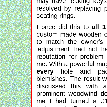
may have leaking keys
resolved by replacing 
seating rings.
I once did this to
all 1
custom made wooden cla
to match the owner's e
'adjustment' had not h
reputation for problem
me. With a powerful mag
every
hole and pad,
blemishes. The result w
discussed this with a
prominent woodwind de
me I had turned a £1