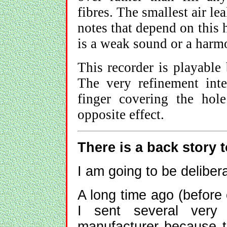
fibres. The smallest air le
notes that depend on this 
is a weak sound or a harm
This recorder is playable b
The very refinement int
finger covering the hol
opposite effect.
There is a back story t
I am going to be deliber
A long time ago (before
I sent several very
manufacturer because th