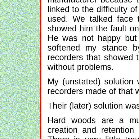
linked to the difficulty 
used. We talked face t
showed him the fault on
He was not happy but 
softened my stance by
recorders that showed th
without problems.
My (unstated) solution
recorders made of that 
Their (later) solution wa
Hard woods are a much
creation and retention 