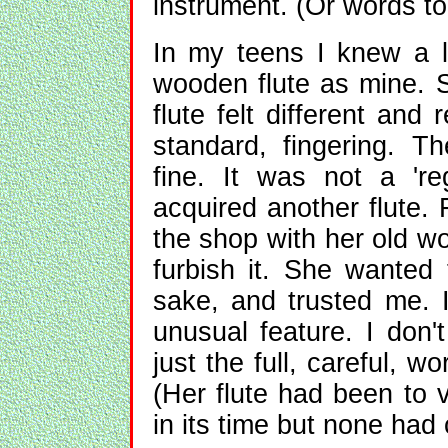
instrument. (Or words to 
In my teens I knew a 
wooden flute as mine. 
flute felt different and
standard, fingering. Th
fine. It was not a 'reg
acquired another flute. 
the shop with her old w
furbish it. She wanted t
sake, and trusted me. 
unusual feature. I don't
just the full, careful, 
(Her flute had been to v
in its time but none had