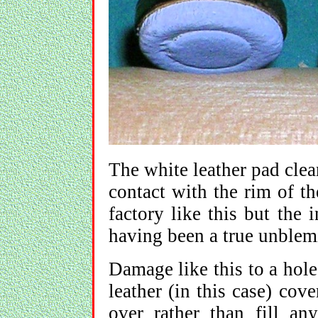
The white leather pad cle
contact with the rim of th
factory like this but the
having been a true unblem
Damage like this to a hole 
leather (in this case) cove
over rather than fill a