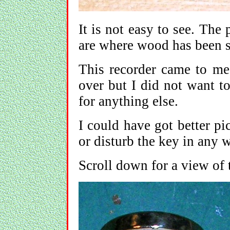
It is not easy to see. The 
are where wood has been s
This recorder came to me 
over but I did not want to
for anything else.
I could have got better pi
or disturb the key in any 
Scroll down for a view of 