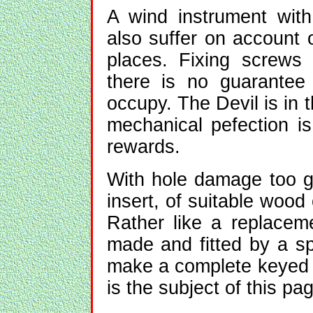
A wind instrument wit
also suffer on account 
places. Fixing screws
there is no guarantee
occupy. The Devil is in 
mechanical pefection is
rewards.
With hole damage too g
insert, of suitable wood
Rather like a replacem
made and fitted by a spe
make a complete keyed in
is the subject of this pag