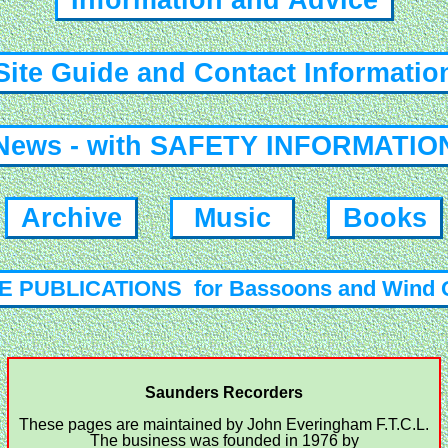
Information and Advice
ite Guide and Contact Informati
ews - with SAFETY INFORMATI
Archive
Music
Books
 PUBLICATIONS for Bassoons and Wind 
Saunders Recorders
These pages are maintained by John Everingham F.T.C.L.
The business was founded in 1976 by