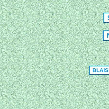
S
N
BLAISE