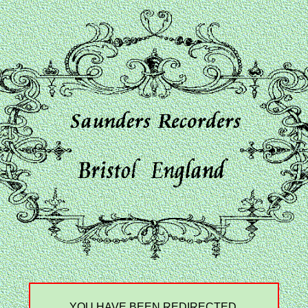
YOU HAVE BEEN REDIRECTED.