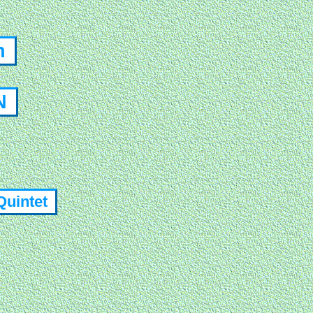
on
ON
Quintet