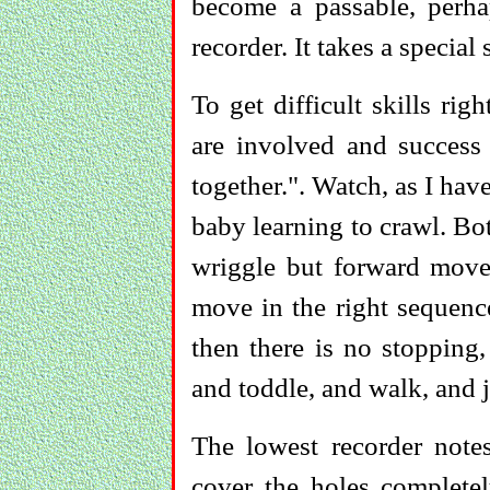
become a passable, perh
recorder. It takes a special 
To get difficult skills ri
are involved and success
together.". Watch, as I hav
baby learning to crawl. Bo
wriggle but forward mov
move in the right sequence
then there is no stopping,
and toddle, and walk, and 
The lowest recorder note
cover the holes complete