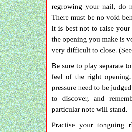
regrowing your nail, do n
There must be no void behi
it is best not to raise you
the opening you make is ve
very difficult to close. (Se
Be sure to play separate t
feel of the right opening
pressure need to be judge
to discover, and remem
particular note will stand.
Practise your tonguing 