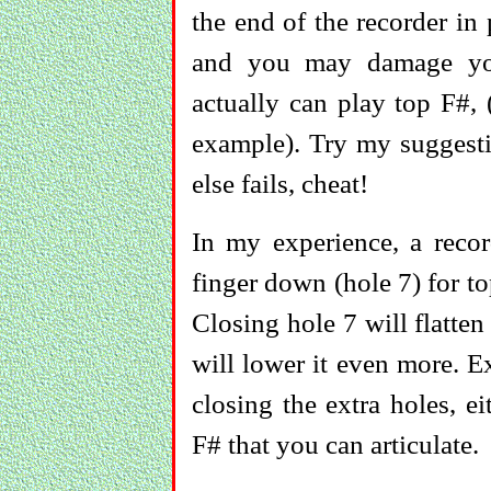
the end of the recorder in 
and you may damage you
actually can play top F#
example). Try my suggesti
else fails, cheat!
In my experience, a recor
finger down (hole 7) for t
Closing hole 7 will flatten
will lower it even more. E
closing the extra holes, e
F# that you can articulate.