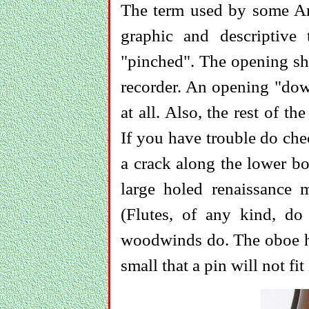
The term used by some Ame
graphic and descriptiv
"pinched". The opening sho
recorder. An opening "down
at all. Also, the rest of t
If you have trouble do chec
a crack along the lower bo
large holed renaissance 
(Flutes, of any kind, do
woodwinds do. The oboe has
small that a pin will not fit