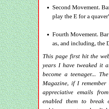
Second Movement. Bar 
play the E for a quaver'
Fourth Movement. Bar 4
as, and including, the D
This page first hit the we
years I have tweaked it 
become a teenager... Th
Magazine, if I remember c
appreciative emails fr
enabled them to break 