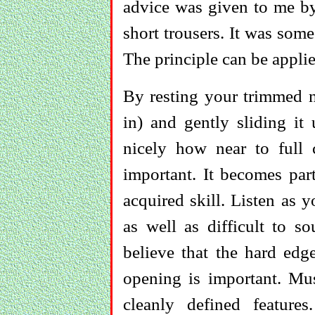
advice was given to me by 
short trousers. It was some
The principle can be applie
By resting your trimmed na
in) and gently sliding i
nicely how near to full c
important. It becomes par
acquired skill. Listen as y
as well as difficult to so
believe that the hard edg
opening is important. Mus
cleanly defined feature