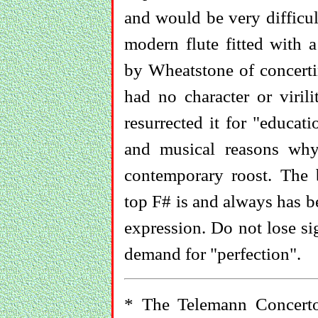
and would be very difficul
modern flute fitted with 
by Wheatstone of concerti
had no character or viril
resurrected it for "educat
and musical reasons wh
contemporary roost. The 
top F# is and always has b
expression. Do not lose si
demand for "perfection".
* The Telemann Concert