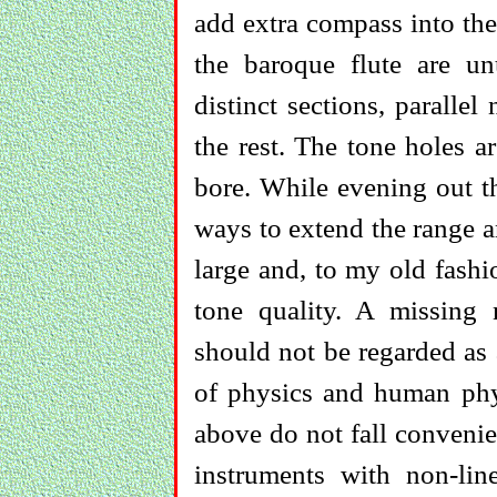
add extra compass into the
the baroque flute are un
distinct sections, paralle
the rest. The tone holes ar
bore. While evening out th
ways to extend the range a
large and, to my old fashi
tone quality. A missing
should not be regarded as a 
of physics and human phy
above do not fall convenie
instruments with non-lin