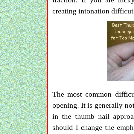
creating intonation difficut
The most common difficul
opening. It is generally no
in the thumb nail approa
should I change the empha