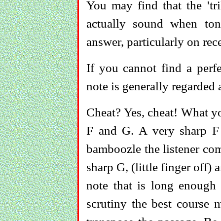
You may find that the 'tri
actually sound when to
answer, particularly on rec
If you cannot find a perfe
note is generally regarded 
Cheat? Yes, cheat! What yo
F and G. A very sharp F
bamboozle the listener comp
sharp G, (little finger off)
note that is long enough f
scrutiny the best course m