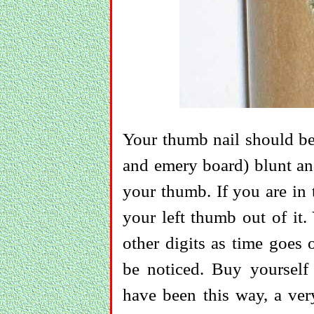
Your thumb nail should be 
and emery board) blunt and
your thumb. If you are in 
your left thumb out of it.
other digits as time goes 
be noticed. Buy yourself 
have been this way, a ver