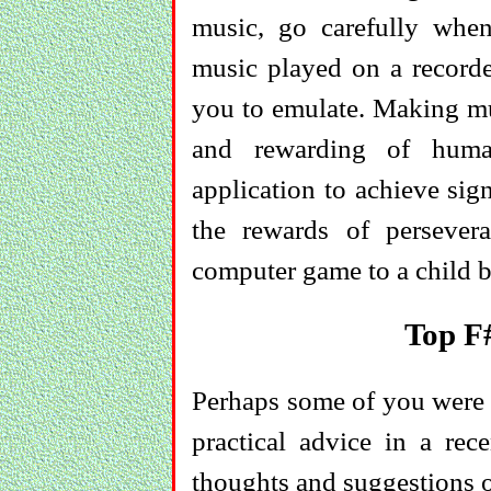
music, go carefully when
music played on a recorde
you to emulate. Making mu
and rewarding of human
application to achieve sign
the rewards of perseve
computer game to a child by
Top F
Perhaps some of you were as
practical advice in a rec
thoughts and suggestions o