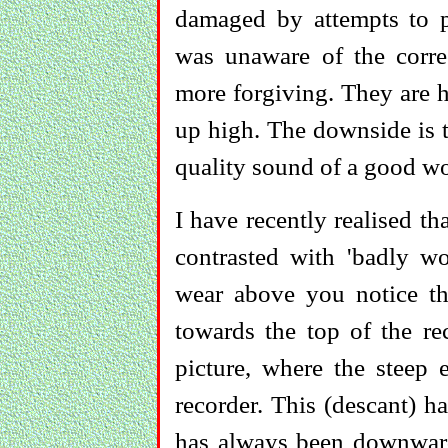
damaged by attempts to p
was unaware of the correc
more forgiving. They are h
up high. The downside is t
quality sound of a good w
I have recently realised th
contrasted with 'badly wo
wear above you notice th
towards the top of the rec
picture, where the steep 
recorder. This (descant) h
has always been downwards