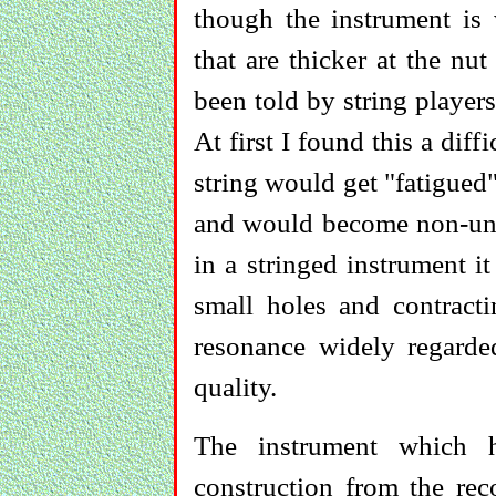
though the instrument is 
that are thicker at the nut
been told by string players
At first I found this a diff
string would get "fatigued"
and would become non-unif
in a stringed instrument 
small holes and contract
resonance widely regarde
quality.
The instrument which h
construction from the rec