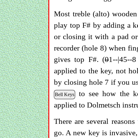
Most treble (alto) wooden
play top F# by adding a ke
or closing it with a pad o
recorder (hole 8) when fin
gives top F#. (
0
1--|45--
applied to the key, not ho
by closing hole 7 if you u
to see how the key
Bell Keys
applied to Dolmetsch instr
There are several reasons
go. A new key is invasive,