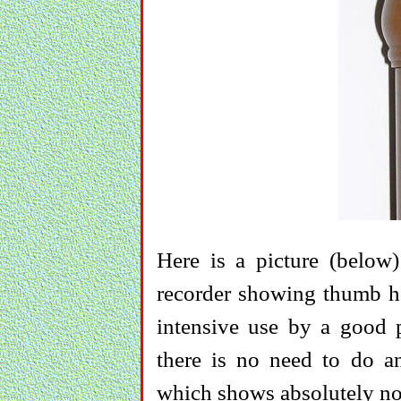
Here is a picture (belo
recorder showing thumb hol
intensive use by a good pl
there is no need to do a
which shows absolutely no 