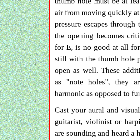
thumb hole must be at leas
air from moving quickly at
pressure escapes through 
the opening becomes criti
for E, is no good at all fo
still with the thumb hole 
open as well. These addit
as "note holes", they a
harmonic as opposed to fun
Cast your aural and visu
guitarist, violinist or har
are sounding and heard a h