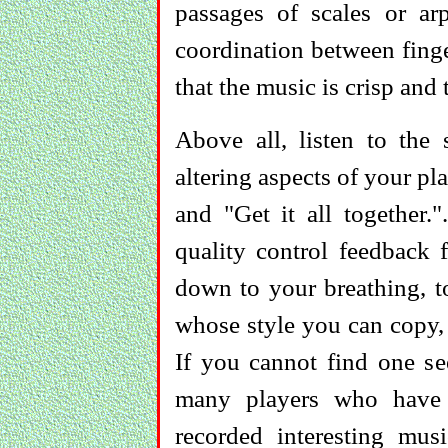
passages of scales or arp
coordination between finge
that the music is crisp and 
Above all, listen to the
altering aspects of your pl
and "Get it all together.
quality control feedback 
down to your breathing, t
whose style you can copy, 
If you cannot find one se
many players who have 
recorded interesting music