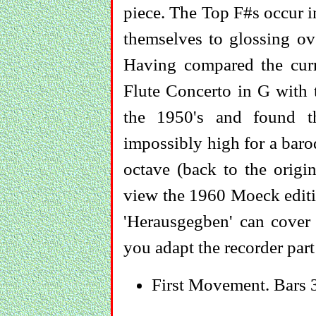
piece. The Top F#s occur i
themselves to glossing over
Having compared the curr
Flute Concerto in G with t
the 1950's and found th
impossibly high for a baro
octave (back to the origin
view the 1960 Moeck editi
'Herausgegben' can cover a
you adapt the recorder part
First Movement. Bars 3