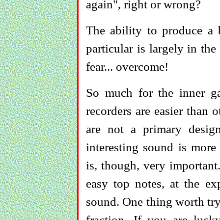
again", right or wrong?
The ability to produce a 
particular is largely in 
fear... overcome!
So much for the inner ga
recorders are easier than 
are not a primary design
interesting sound is more 
is, though, very importan
easy top notes, at the ex
sound. One thing worth try
fraction. If you are luc