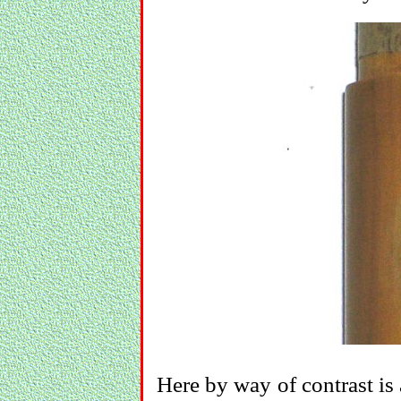
Here by way of contrast is