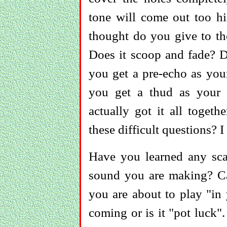
tone will come out too h
thought do you give to the
Does it scoop and fade? 
you get a pre-echo as you
you get a thud as your
actually got it all toget
these difficult questions?
Have you learned any scal
sound you are making? Ca
you are about to play "i
coming or is it "pot luck".