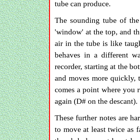
tube can produce.
The sounding tube of the 
'window' at the top, and th
air in the tube is like taugh
behaves in a different w
recorder, starting at the b
and moves more quickly, th
comes a point where you ru
again (D# on the descant).
These further notes are ha
to move at least twice as 