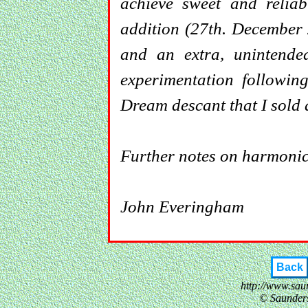
achieve sweet and reliab
addition (27th. December 
and an extra, unintended
experimentation followin
Dream descant that I sold
Further notes on harmoni
John Everingham
Back
http://www.sau
© Saunder