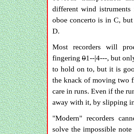
different wind istruments
oboe concerto is in C, but
D.
Most recorders will pr
fingering
0
1--|4---, but onl
to hold on to, but it is g
the knack of moving two fi
care in runs. Even if the r
away with it, by slipping in
"Modern" recorders canno
solve the impossible note 