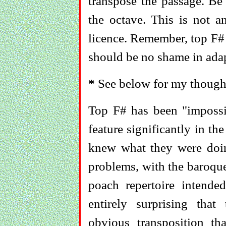
transpose the passage. Be
the octave. This is not an
licence. Remember, top F# 
should be no shame in adap
*
See below for my thought
Top F# has been "impossi
feature significantly in t
knew what they were doin
problems, with the baroque
poach repertoire intended
entirely surprising that
obvious transposition th