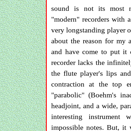
sound is not its most no
"modern" recorders with a
very longstanding player o
about the reason for my a
and have come to put it 
recorder lacks the infinite
the flute player's lips an
contraction at the top 
"parabolic" (Boehm's inac
headjoint, and a wide, par
interesting instrument
impossible notes. But, it