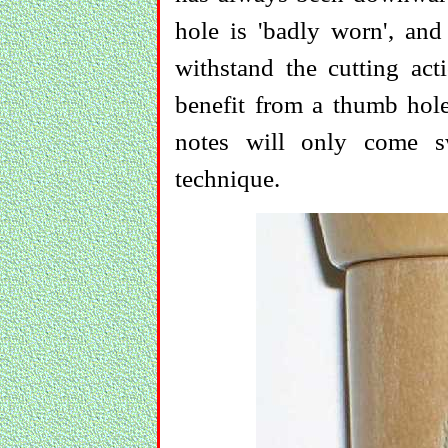
hole is 'badly worn', an
withstand the cutting acti
benefit from a thumb hole
notes will only come sw
technique.