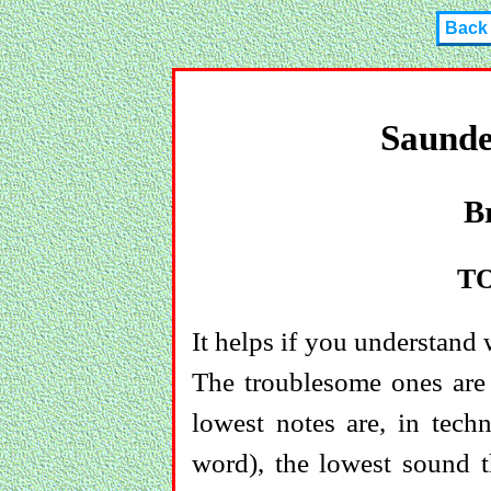
Back
Saunde
B
T
It helps if you understand
The troublesome ones are 
lowest notes are, in tech
word), the lowest sound th