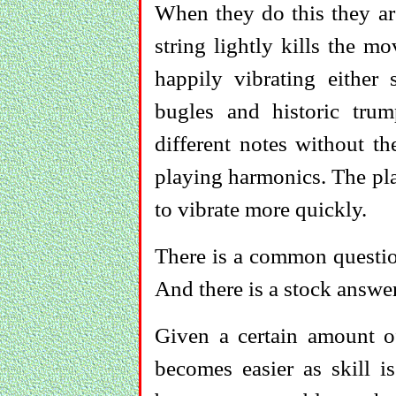
When they do this they ar
string lightly kills the mo
happily vibrating either
bugles and historic tr
different notes without th
playing harmonics. The play
to vibrate more quickly.
There is a common questio
And there is a stock answer
Given a certain amount of
becomes easier as skill i