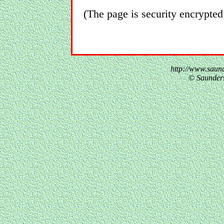
(The page is security encrypted
http://www.saund
© Saunder