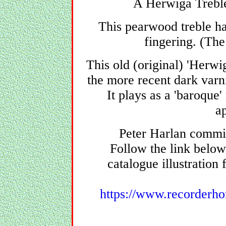
A Herwiga Treble 
This pearwood treble h
fingering. (The
This old (original) 'Herwi
the more recent dark varni
It plays as a 'baroque'
a
Peter Harlan commis
Follow the link below
catalogue illustration 
https://www.recorderho