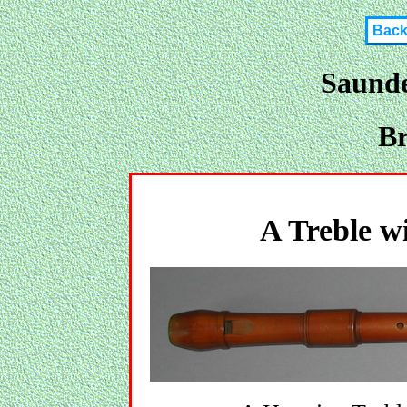
Bac
Saunde
Br
A Treble wi