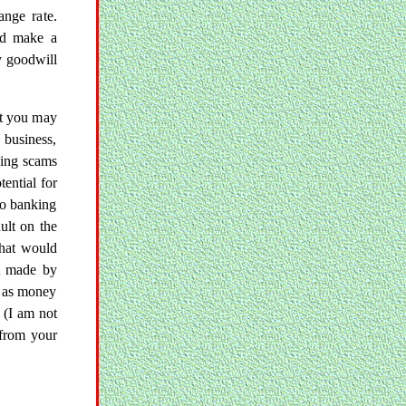
ange rate.
nd make a
y goodwill
ut you may
 business,
ding scams
ential for
 no banking
ult on the
that would
t made by
e as money
. (I am not
 from your