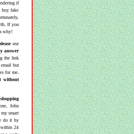
ndering if
to buy fake
rtunately,
rth. If you
ea why!
please
use
my answer
g the link
 email but
es for me.
t without
'shopping
 me, John
d my smart
e do it by
 within 24