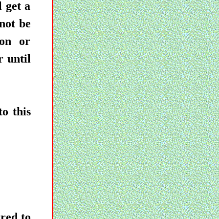
 get a
not be
ion or
r until
o this
red to