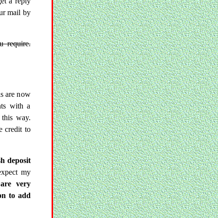
get a reply
ur mail by
u require.
ls are now
nts with a
this way.
 credit to
sh deposit
expect my
are very
on to add