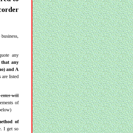
corder
 business,
quote any
 that any
ano) and A
 are listed
enter will
rements of
below)
method of
. I get so