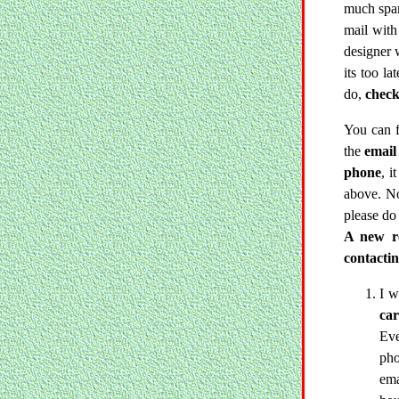
much spam
mail with 
designer 
its too la
do,
check
You can 
the
email
phone
, i
above. No
please do
A new re
contacti
I w
car
Eve
pho
ema