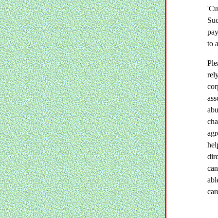
'Cu
Suc
pay
to 
Ple
rel
cor
ass
abu
cha
agr
hel
dir
can
abl
car