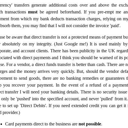
rrency' transfers generate additional costs over and above the exch
h transactions
must
be agreed beforehand. If you pre-empt me a
ment from which my bank deducts transaction charges, relying on m
absorb them, you may find that I will not consider the invoice 'paid'.
ase be aware that direct transfer is not a protected means of payment b
y absolutely on my integrity. (Just Google me!) It is used mainly by
porate, and account clients. There has been publicity in the UK regar
ociated with direct payments and I think you should be warned of its pot
se. For a vendor, a direct funds transfer is better than cash. There are
rges and the money arrives very quickly. But, should the vendor defa
eement to send goods, there are no banking remedies or guarantees 
p you recover your payment. In the event of a refund of a paymen
ect transfer I will need your banking details. There is no security issu
 only be 'pushed' into the specified account, and never 'pulled' from it
e to set up 'Direct Debits'. If you need extended credit you can get it
d provider.)
Card payments direct to the business are
not possible
.