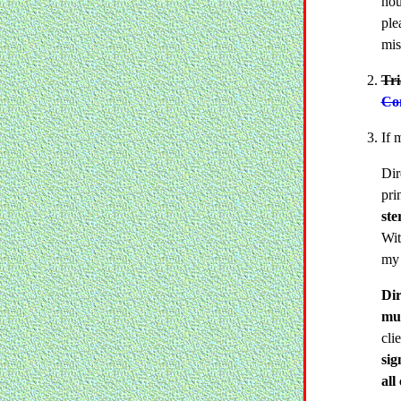
hou
ple
mis
Tr
Con
If 
Dir
pri
ste
Wit
my 
Dir
mus
cli
sig
all