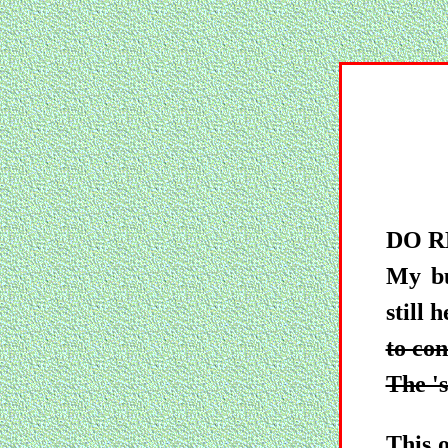
DO R
My bu
still 
to con
The 's
This 