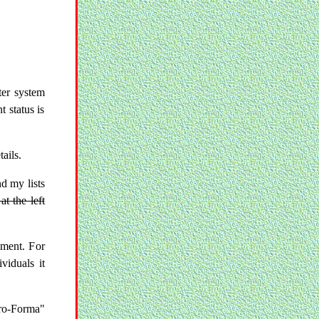
er system
t status is
ails.
nd my lists
at the left
tment. For
viduals it
ro-Forma"