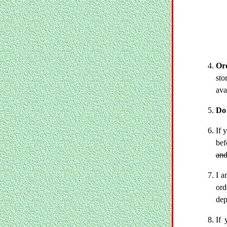
Ord
sto
ava
Do 
If 
bef
and
I a
ord
dep
If 