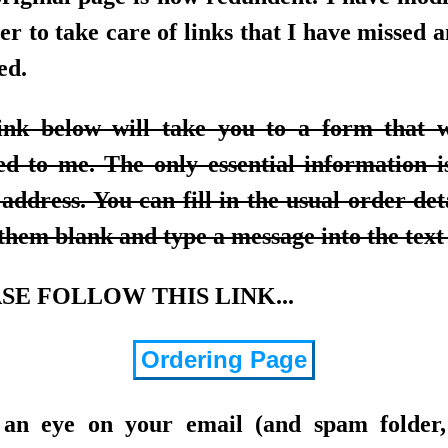
er to take care of links that I have missed 
ed.
ink below will take you to a form that w
ed to me. The only essential information i
address. You can fill in the usual order det
them blank and type a message into the text
SE FOLLOW THIS LINK...
Ordering Page
an eye on your email (and spam folder