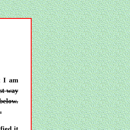
t I am
st way
 below.
.
ied it