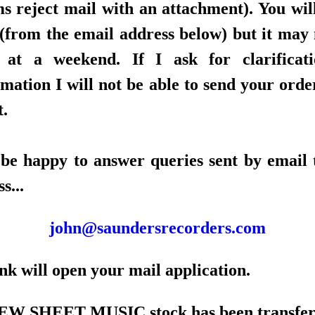
ms reject mail with an attachment). You will
 (from the email address below) but it may 
 at a weekend. If I ask for clarificat
mation I will not be able to send your orde
t.
l be happy to answer queries sent by email t
s...
john@saundersrecorders.com
nk will open your mail application.
W SHEET MUSIC stock has been transfer