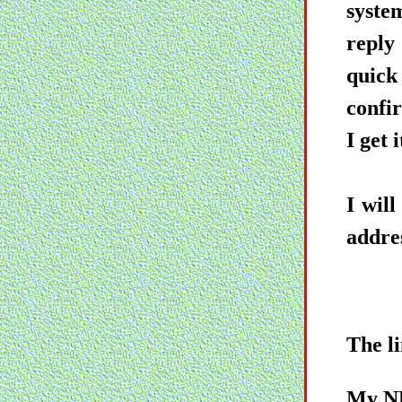
syste
reply
quick
confir
I get i
I wil
addres
The li
My NE