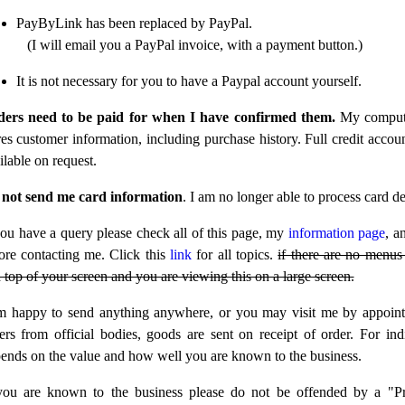
PayByLink has been replaced by PayPal.
(I will email you a PayPal invoice, with a payment button.)
It is not necessary for you to have a Paypal account yourself.
ers need to be paid for when I have confirmed them.
My comput
res customer information, including purchase history. Full credit accoun
ilable on request.
not send me card information
. I am no longer able to process card det
you have a query please check all of this page, my
information page
, a
ore contacting me. Click this
link
for all topics.
if there are no menus 
 top of your screen and you are viewing this on a large screen.
m happy to send anything anywhere, or you may visit me by appoin
ers from official bodies, goods are sent on receipt of order. For indi
ends on the value and how well you are known to the business.
you are known to the business please do not be offended by a "P