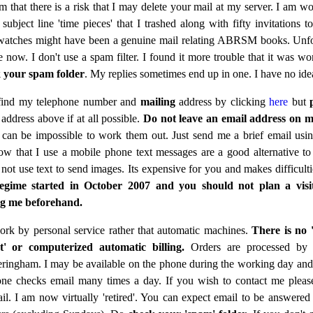
 that there is a risk that I may delete your mail at my server. I am wo
subject line 'time pieces' that I trashed along with fifty invitations 
watches might have been a genuine mail relating ABRSM books. Unfo
te now. I don't use a spam filter. I found it more trouble that it was wo
 your spam folder
. My replies sometimes end up in one. I have no id
find my telephone number and
mailing
address by clicking
here
but
address above if at all possible.
Do not leave an email address on 
t can be impossible to work them out. Just send me a brief email usin
w that I use a mobile phone text messages are a good alternative to
 not use text to send images. Its expensive for you and makes difficulti
gime started in October 2007 and you should not plan a visi
ng me beforehand.
ork by personal service rather that automatic machines.
There is no 
t' or computerized automatic billing.
Orders are processed by
ringham. I may be available on the phone during the working day an
ne checks email many times a day. If you wish to contact me pleas
il. I am now virtually 'retired'. You can expect email to be answered