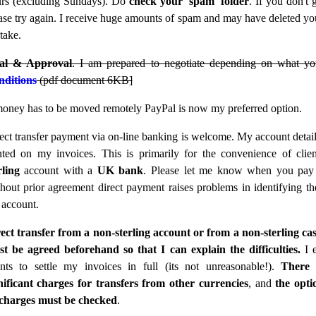
rs (excluding Sundays). Do
check your 'spam' folder
. If you don't 
ase try again. I receive huge amounts of spam and may have deleted yo
take.
ial & Approval
. I am prepared to negotiate depending on what yo
ditions
(pdf document 6KB]
money has to be moved remotely PayPal is now my preferred option.
ect transfer payment via on-line banking is welcome. My account detai
nted on my invoices. This is primarily for the convenience of clie
rling
account with a
UK bank
. Please let me know when you pay 
hout prior agreement direct payment raises problems in identifying the
account.
ect transfer from a non-sterling account or from a non-sterling ca
t be agreed beforehand so that I can explain the difficulties.
I 
ents to settle my invoices in full (its not unreasonable!).
There 
nificant charges for transfers from other currencies
, and
the opti
 charges must be checked
.