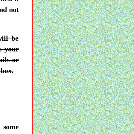
and not
ill be
s your
ails or
 box.
, some