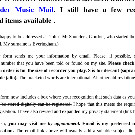
rder Music Mail
. I still have a few re
d items available .
 happy to be addressed as 'John'. Mr Saunders, Gordon, who started the
ed. My surname is Everingham.)
 form sends me your information by email.
Please, if possible, 
 number that you have been told or found on my site.
Please check
 order is for the size of recorder you play. S is for descant (sopr
ble (alto).
The bracketed words are international. All other abbreviations
form now includes a box where your recognition that such data as you 
 be stored digitally can be registered.
I hope that this meets the requi
slation. I have also revised and expanded my privacy statement (link 
ish,
you may visit me
by appointment
.
Email is my preferred 
ation.
The email link above will usually add a suitable subject line