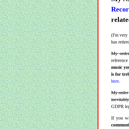
Reco
relate
(I'm very
has retir
My order
reference
music you
is for tre
here
.
My order 
inevitably
GDPR legi
If you w
communic