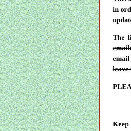
in ord
updat
The l
email
email 
leave 
PLEA
Keep 