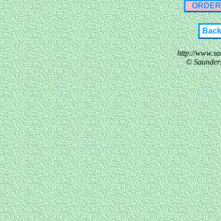
ORDER
Bac
http://www.s
© Saunder