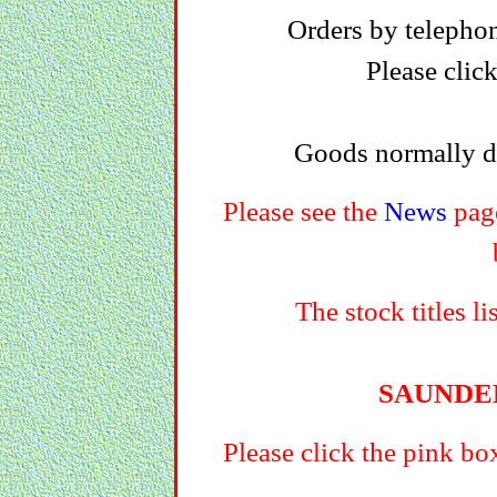
Orders by telephon
Please clic
Goods normally di
Please see the
News
page
The stock titles li
SAUNDE
Please click the pink bo