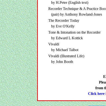
by H.Peter (English text)
Recorder Technique & A Practice Boo
(pair) by Anthony Rowland-Jones
The Recorder Today
by Eve O'Kelly
Tone & Intonation on the Recorder
by Edward L Kottick
Vivaldi
by Michael Talbot
Vivaldi (Illustrated Life)
by John Booth
E
Plea
from t
Click here i