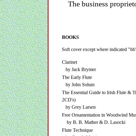
The business propriet
BOOKS
Soft cover except where indicated "hb
Clarinet
by Jack Brymer
The Early Flute
by John Solum
The Essential Guide to Irish Flute & Ti
2CD's)
by Grey Larsen
Free Ornamentation in Woodwind Mu
by B. B. Mather & D. Lasocki
Flute Technique