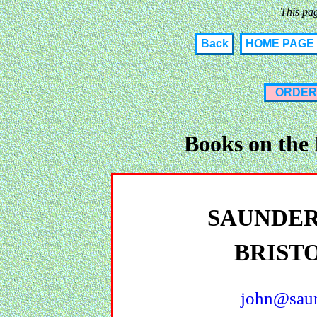
This pa
Back
HOME PAGE
ORDER
Books on the
SAUNDER
BRIST
john@saun