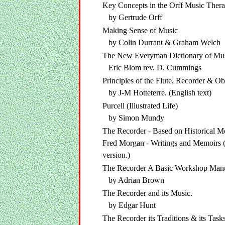
Key Concepts in the Orff Music Ther
by Gertrude Orff
Making Sense of Music
by Colin Durrant & Graham Welch
The New Everyman Dictionary of Mu
Eric Blom rev. D. Cummings
Principles of the Flute, Recorder & O
by J-M Hotteterre. (English text)
Purcell (Illustrated Life)
by Simon Mundy
The Recorder - Based on Historical 
Fred Morgan - Writings and Memoirs 
version.)
The Recorder A Basic Workshop Man
by Adrian Brown
The Recorder and its Music.
by Edgar Hunt
The Recorder its Traditions & its Task