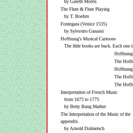
by Gareth Morris
The Flute & Flute Playing
by T. Boehm
Fontegara (Venice 1535)
by Sylvestro Ganassi
Hoffnung's Musical Cartoons
The little books are back. Each one i
Hoffnung'
The Hoff
Hoffnung'
The Hoff
The Hoff
Interpretation of French Music
from 1675 to 1775
by Betty Bang Mather
The Interpretation of the Music of t
appendix.
by Arnold Dolmetsch