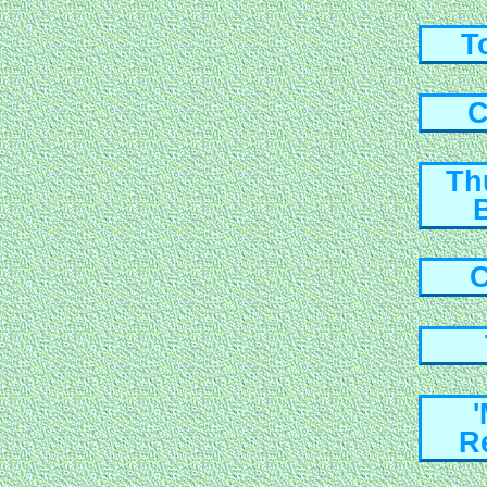
T
C
Th
C
R