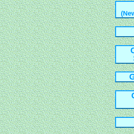
(Ne
G