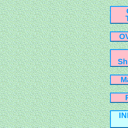
O
Sh
M
I