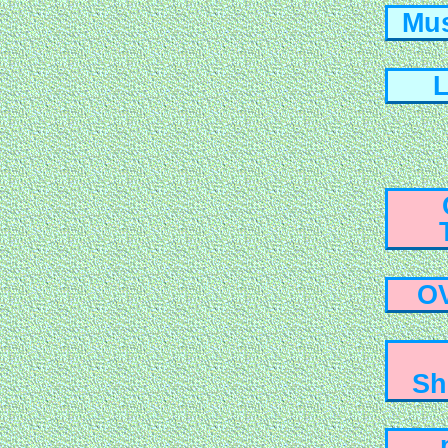
Mus
L
O
Sh