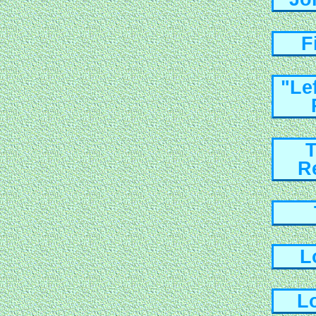
F
"Le
T
R
L
L