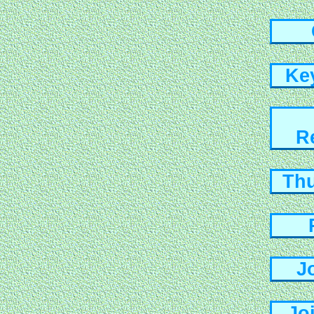
Ke
R
Th
J
Jo