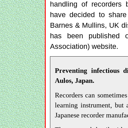
handling of recorders 
have decided to share 
Barnes & Mullins, UK dis
has been published o
Association) website.
Preventing infectious d
Aulos, Japan.
Recorders can sometimes 
learning instrument, but
Japanese recorder manufac