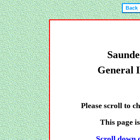
Back
Saunde
General 
Please scroll to 
This page i
Scroll down o