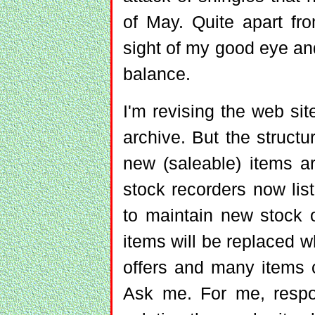
of May. Quite apart fro
sight of my good eye an
balance.
I'm revising the web sit
archive. But the structu
new (saleable) items a
stock recorders now list
to maintain new stock 
items will be replaced 
offers and many items 
Ask me. For me, respon