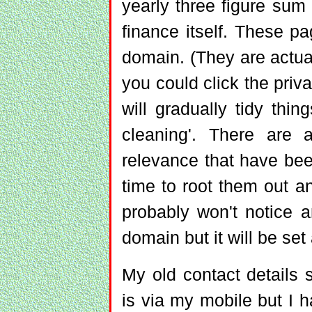
yearly three figure sum
finance itself. These p
domain. (They are actual
you could click the priv
will gradually tidy thi
cleaning'. There are a
relevance that have bee
time to root them out a
probably won't notice a
domain but it will be set
My old contact details 
is via my mobile but I ha