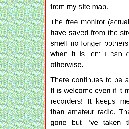
from my site map.
The free monitor (actual
have saved from the stre
smell no longer bothers m
when it is 'on' I can 
otherwise.
There continues to be a 
It is welcome even if it 
recorders! It keeps m
than amateur radio. Th
gone but I've taken 