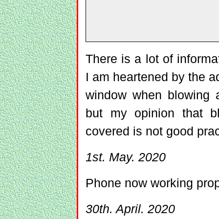
There is a lot of informa
I am heartened by the ad
window when blowing a
but my opinion that b
covered is not good pra
1st. May. 2020
Phone now working prop
30th. April. 2020