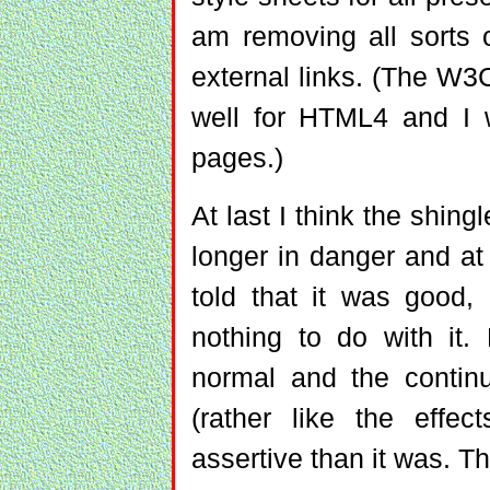
am removing all sorts 
external links. (The W3C
well for HTML4 and I 
pages.)
At last I think the shing
longer in danger and at 
told that it was good
nothing to do with it.
normal and the contin
(rather like the effec
assertive than it was. T