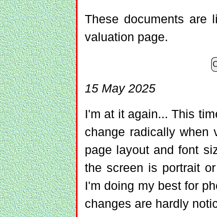
These documents are l
valuation page.
O
15 May 2025
I'm at it again... This 
change radically when 
page layout and font s
the screen is portrait 
I'm doing my best for pho
changes are hardly noti