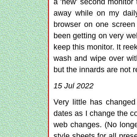
a 'new' second monitor 
away while on my daily
browser on one screen 
been getting on very well
keep this monitor. It re
wash and wipe over wit
but the innards are not r
15 Jul 2022
Very little has change
dates as I change the co
web changes. (No lon
style sheets for all prese