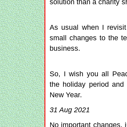
solution than a charity s
As usual when I revis
small changes to the te
business.
So, I wish you all Pea
the holiday period and 
New Year.
31 Aug 2021
No important changes, ju