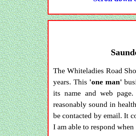
Saund
The Whiteladies Road Shop
years. This
'one man'
busi
its name and web page.
reasonably sound in health
be contacted by email. It 
I am able to respond when I