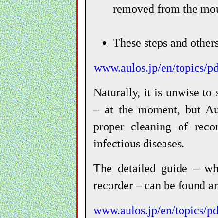
removed from the mou
These steps and others
www.aulos.jp/en/topics
Naturally, it is unwise to
– at the moment, but Au
proper cleaning of reco
infectious diseases.
The detailed guide – whi
recorder – can be found an
www.aulos.jp/en/topics/