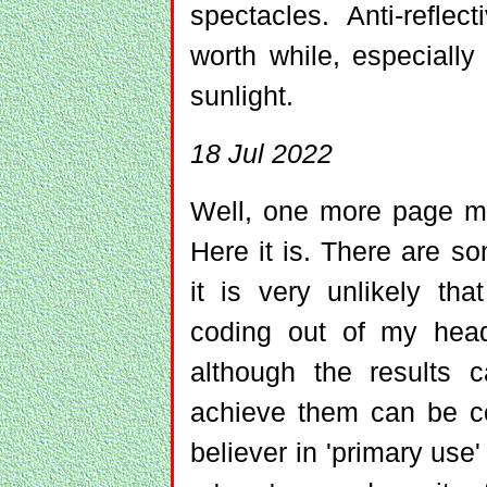
spectacles. Anti-refle
worth while, especially 
sunlight.
18 Jul 2022
Well, one more page mo
Here it is. There are so
it is very unlikely th
coding out of my hea
although the results
achieve them can be con
believer in 'primary use