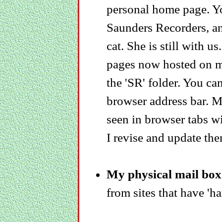
personal home page. Yo
Saunders Recorders, an
cat. She is still with u
pages now hosted on my
the 'SR' folder. You can
browser address bar. My
seen in browser tabs w
I revise and update the
My physical mail box 
from sites that have 'ha