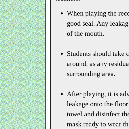
When playing the recor
good seal. Any leakag
of the mouth.
Students should take c
around, as any residua
surrounding area.
After playing, it is a
leakage onto the floor
towel and disinfect th
mask ready to wear th