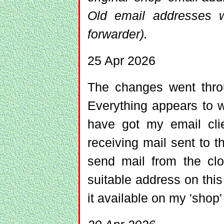
Old email addresses wi
forwarder).
25 Apr 2026
The changes went throu
Everything appears to 
have got my email clie
receiving mail sent to t
send mail from the clo
suitable address on thi
it available on my 'shop'