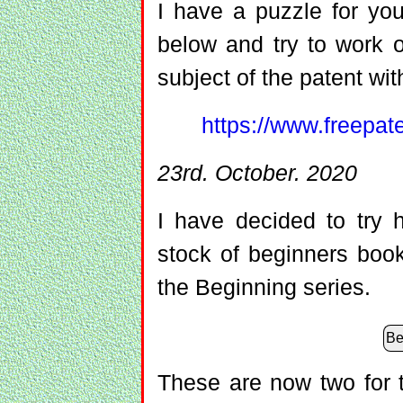
I have a puzzle for you
below and try to work o
subject of the patent wit
https://www.freepa
23rd. October. 2020
I have decided to try 
stock of beginners boo
the Beginning series.
Be
These are now two for t