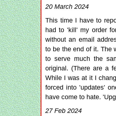
20 March 2024
This time I have to rep
had to 'kill' my order 
without an email addre
to be the end of it. The w
to serve much the sa
original. (There are a f
While I was at it I chan
forced into 'updates' on
have come to hate. 'Upgr
27 Feb 2024