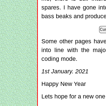
spares. I have gone in
bass beaks and produce
Cus
Some other pages have 
into line with the maj
coding mode.
1st January. 2021
Happy New Year
Lets hope for a new one