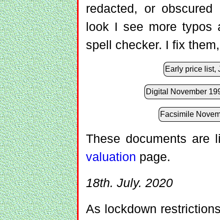
redacted, or obscured 
look I see more typos
spell checker. I fix the
Early price list
Digital November 1991
Facsimile Novemb
These documents are l
valuation
page.
18th. July. 2020
As lockdown restriction