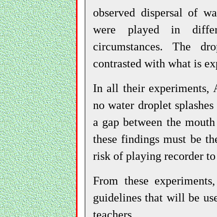
observed dispersal of wa
were played in diffe
circumstances. The dro
contrasted with what is ex
In all their experiments,
no water droplet splashes
a gap between the mouth 
these findings must be th
risk of playing recorder to
From these experiments,
guidelines that will be us
teachers.