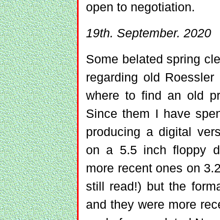
open to negotiation.
19th. September. 2020
Some belated spring cle
regarding old Roessler
where to find an old pri
Since them I have spen
producing a digital ver
on a 5.5 inch floppy d
more recent ones on 3.2
still read!) but the form
and they were more rece