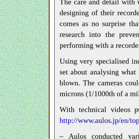
The care and detail with 
designing of their record
comes as no surprise tha
research into the preve
performing with a recorde
Using very specialised in
set about analysing what 
blown. The cameras could
microns (1/1000th of a mil
With technical videos p
http://www.aulos.jp/en/to
– Aulos conducted var