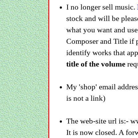
I no longer sell music.
stock and will be pleas
what you want and us
Composer and Title if po
identify works that app
title of the volume
req
My 'shop' email addre
is not a link)
The web-site url is:- 
It is now closed. A for