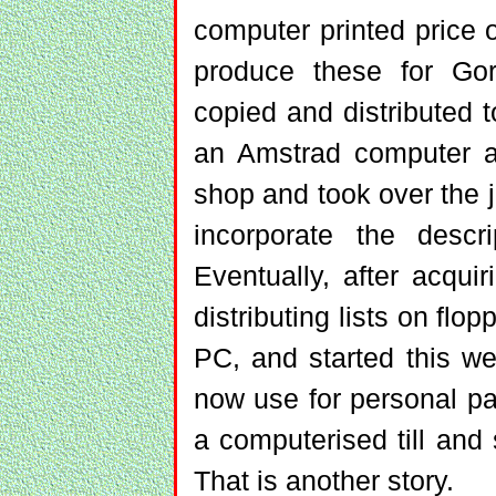
computer printed price 
produce these for Go
copied and distributed t
an Amstrad computer an
shop and took over the 
incorporate the descri
Eventually, after acqu
distributing lists on fl
PC, and started this w
now use for personal pa
a computerised till and s
That is another story.