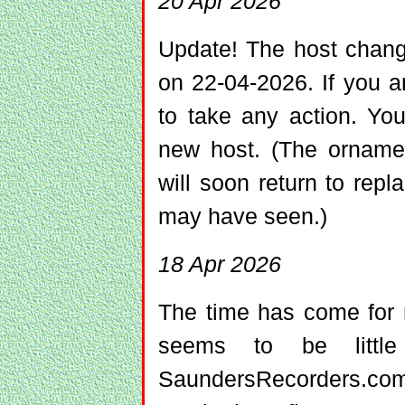
20 Apr 2026
Update! The host chang
on 22-04-2026. If you a
to take any action. Yo
new host. (The ornam
will soon return to re
may have seen.)
18 Apr 2026
The time has come for 
seems to be little
SaundersRecorders.com