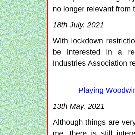
no longer relevant from 
18th July. 2021
With lockdown restrict
be interested in a r
Industries Association r
Playing Woodwin
13th May. 2021
Although things are very
me, there is still inte