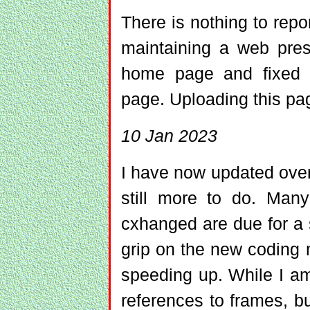
There is nothing to repor
maintaining a web pre
home page and fixed a
page. Uploading this pag
10 Jan 2023
I have now updated ove
still more to do. Man
cxhanged are due for a
grip on the new coding
speeding up. While I a
references to frames, bu