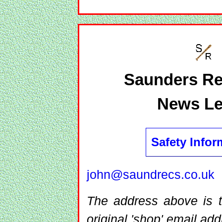
Saunders Re
News Le
Safety Infor
john@saundrecs.co.uk
The address above is t
original 'shop' email add