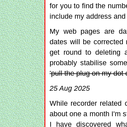
for you to find the numb
include my address and
My web pages are date
dates will be corrected
get round to deleting 
probably stabilise so
'pull the plug on my do
25 Aug 2025
While recorder related
about one a month I'm st
I have discovered wha