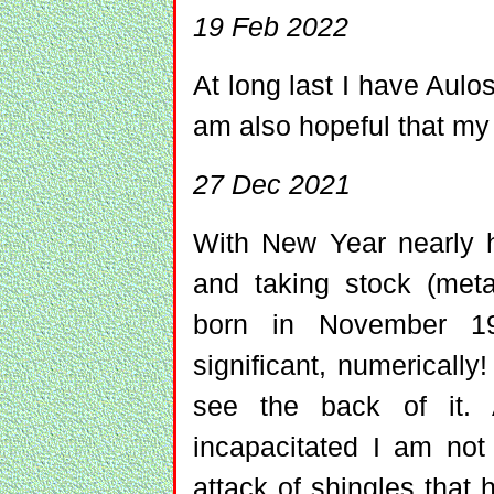
19 Feb 2022
At long last I have Aulo
am also hopeful that my 
27 Dec 2021
With New Year nearly 
and taking stock (metap
born in November 1
significant, numerically
see the back of it. 
incapacitated I am not 
attack of shingles that