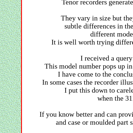
Tenor recorders generate
They vary in size but the
subtle differences in th
different model
It is well worth trying diffe
I received a quer
This model number pops up in 
I have come to the conclu
In some cases the recorder illus
I put this down to carel
when the 31
If you know better and can prov
and case or moulded part 