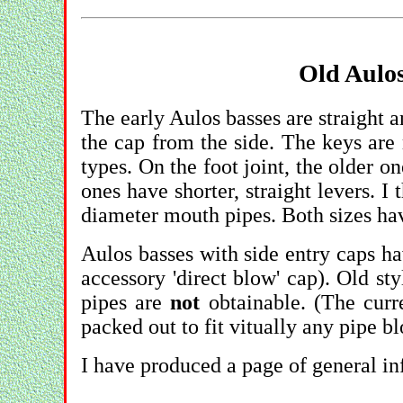
Old Aulos
The early Aulos basses are straight an
the cap from the side. The keys are
types. On the foot joint, the older o
ones have shorter, straight levers. I 
diameter mouth pipes. Both sizes ha
Aulos basses with side entry caps hav
accessory 'direct blow' cap). Old st
pipes are
not
obtainable. (The cur
packed out to fit vitually any pipe b
I have produced a page of general in