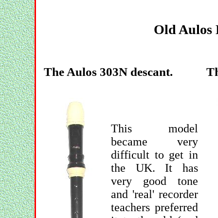
Old Aulos 
The Aulos 303N descant.
Th
This model
became very
difficult to get in
the UK. It has
very good tone
and 'real' recorder
teachers preferred