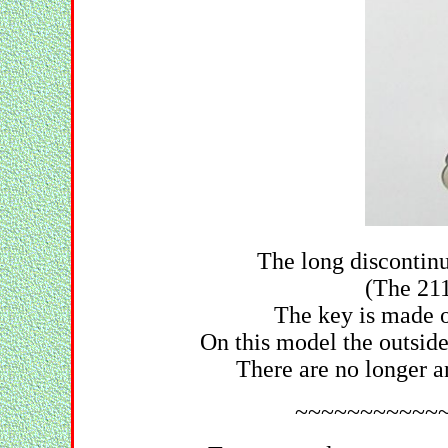
The long discontinu
(The 211
The key is made of
On this model the outsid
There are no longer a
~~~~~~~~~~~