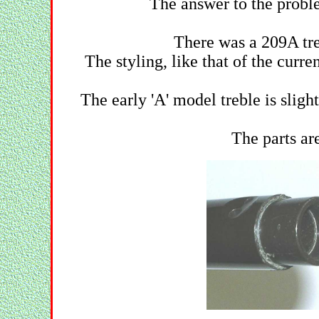
The answer to the proble
There was a 209A treb
The styling, like that of the curr
The early 'A' model treble is sligh
The parts ar