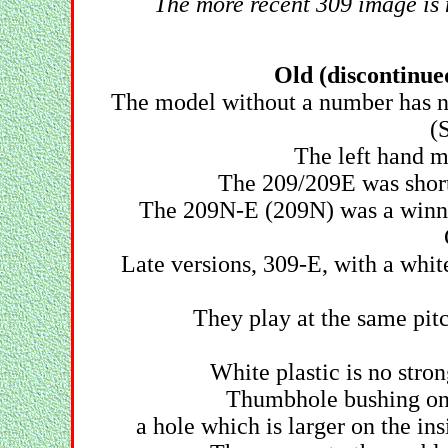
The more recent 309 image is n
Old (discontinue
The model without a number has no 
(
The left hand m
The 209/209E was short l
The 209N-E (209N) was a winne
Late versions, 309-E, with a whit
They play at the same pitch
White plastic is no stro
Thumbhole bushing on 
a hole which is larger on the in