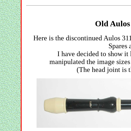
Old Aulos
Here is the discontinued Aulos 31
Spares a
I have decided to show it
manipulated the image sizes 
(The head joint is 