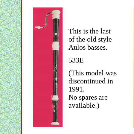
This is the last
of the old style
Aulos basses.
533E
(This model was
discontinued in
1991.
No spares are
available.)