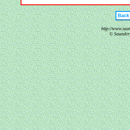
Back
http://www.sau
© Saunder