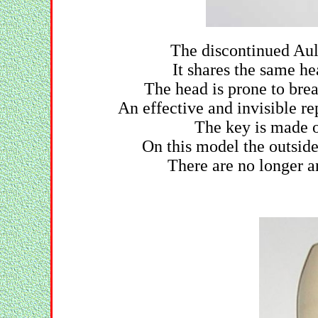
The discontinued Aul
It shares the same h
The head is prone to brea
An effective and invisible re
The key is made of
On this model the outsid
There are no longer a