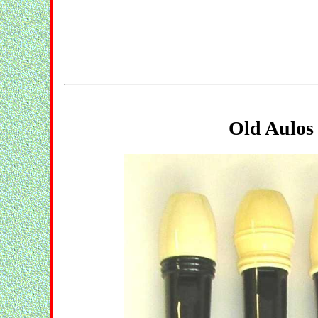
Old Aulos 