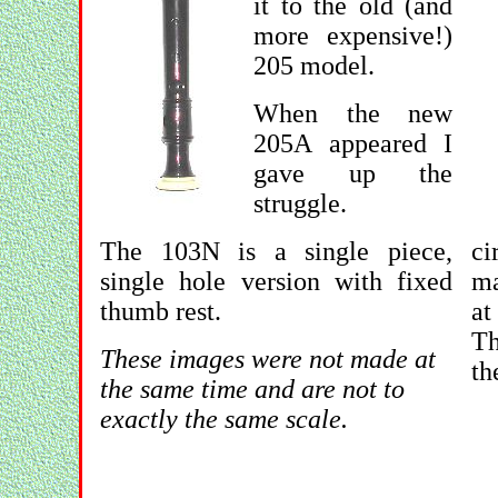
it to the old (and
more expensive!)
205 model.
When the new
205A appeared I
gave up the
struggle.
The 103N is a single piece,
ci
single hole version with fixed
ma
thumb rest.
at
Th
These images were not made at
th
the same time and are not to
exactly the same scale.