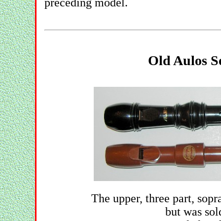
preceding model.
Old Aulos S
The upper, three part, so
but was sol