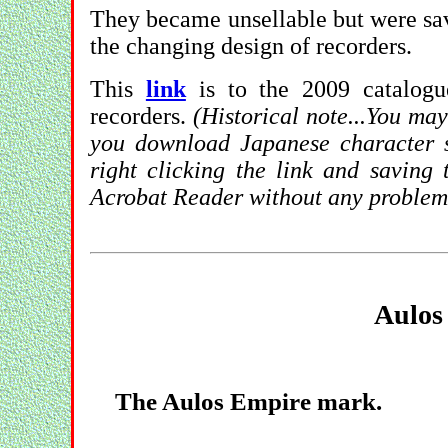
They became unsellable but were sav
the changing design of recorders.
This
link
is to the 2009 catalogu
recorders.
(Historical note...You may
you download Japanese character su
right clicking the link and saving 
Acrobat Reader without any problem
Aulos
The Aulos Empire mark.