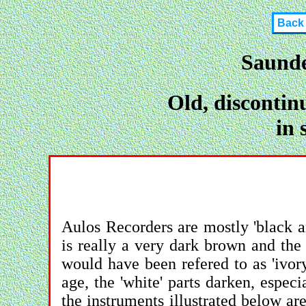
Back
Saunde
Old, discontin
in 
Aulos Recorders are mostly 'black and
is really a very dark brown and the '
would have been refered to as 'ivor
age, the 'white' parts darken, especi
the instruments illustrated below ar