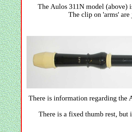
The Aulos 311N model (above) is
The clip on 'arms' are 
There is information regarding the 
There is a fixed thumb rest, but 