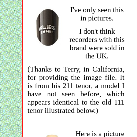
I've only seen this
in pictures.
I don't think
recorders with this
brand were sold in
the UK.
(Thanks to Terry, in California,
for providing the image file. It
is from his 211 tenor, a model I
have not seen before, which
appears identical to the old 111
tenor illustrated below.)
Here is a picture