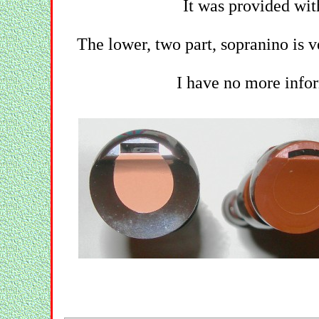
It was provided wit
The lower, two part, sopranino is v
I have no more infor