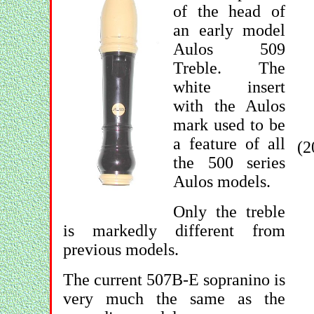
of the head of
an early model
Aulos 509
Treble. The
white insert
with the Aulos
mark used to be
a feature of all
(2
the 500 series
Aulos models.
Only the treble
is markedly different from
previous models.
The current 507B-E sopranino is
very much the same as the