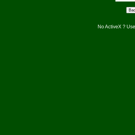
No ActiveX ? Use