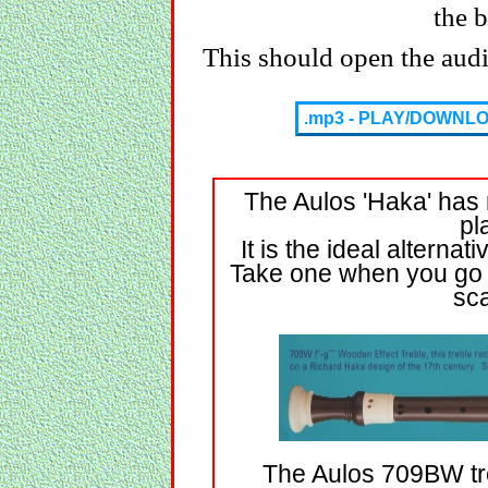
the 
This should open the audio
.mp3 - PLAY/DOWNL
The Aulos 'Haka' has 
pl
It is the ideal alterna
Take one when you go a
sca
The Aulos 709BW treb