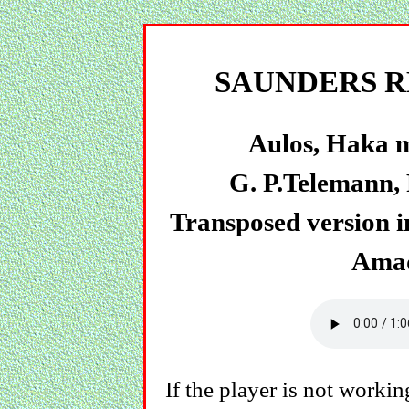
SAUNDERS R
Aulos, Haka m
G. P.Telemann, 
Transposed version in
Amad
If the player is not working