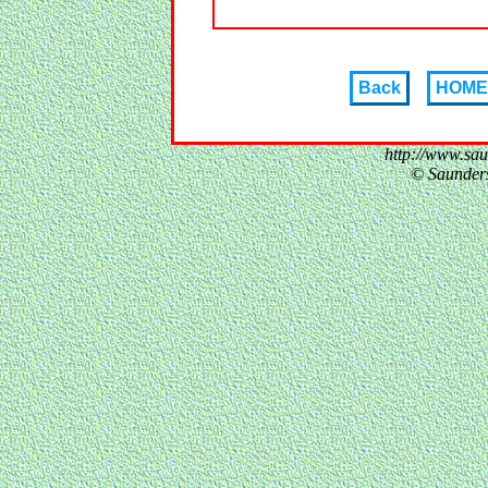
Back
HOME
http://www.sa
© Saunder