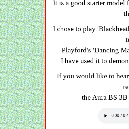
It is a good starter model
th
I chose to play 'Blackheat
t
Playford's 'Dancing Mas
I have used it to demon
If you would like to hea
re
the Aura BS 3B 