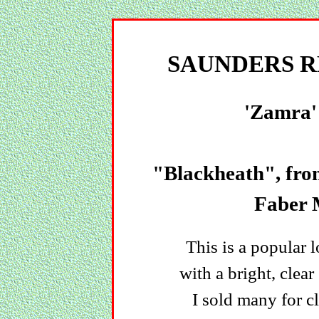
SAUNDERS R
'Zamra'
"Blackheath", fr
Faber 
This is a popular
with a bright, clea
I sold many for cl