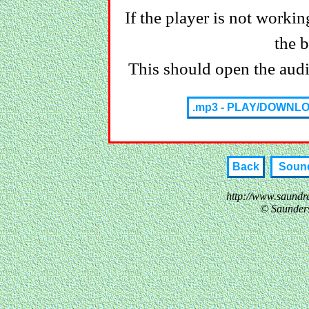
If the player is not working
the 
This should open the audio
.mp3 - PLAY/DOWNL
Back
Sound
http://www.saundr
© Saunder