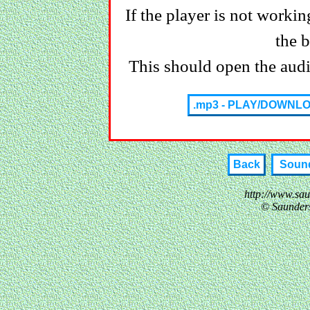
If the player is not working
the 
This should open the audio
.mp3 - PLAY/DOWNL
Back
Sound
http://www.sa
© Saunder