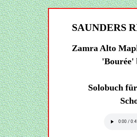
SAUNDERS R
Zamra Alto Mapl
'Bourée' 
Solobuch für 
Sch