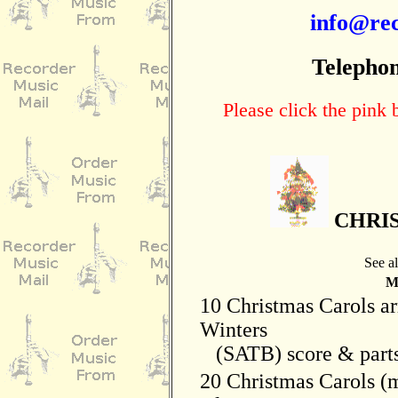
info@rec
Telephon
Please click the pink
CHRI
See a
Mo
10 Christmas Carols ar
Winters
(SATB) score & parts
20 Christmas Carols (m