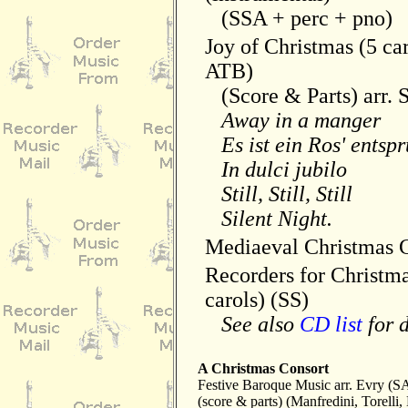
(SSA + perc + pno)
Joy of Christmas (5 ca
ATB)
(Score & Parts) arr. 
Away in a manger
Es ist ein Ros' entsp
In dulci jubilo
Still, Still, Still
Silent Night.
Mediaeval Christmas C
Recorders for Christm
carols) (SS)
See also
CD list
for d
A Christmas Consort
Festive Baroque Music arr. Evry (
(score & parts) (Manfredini, Torelli