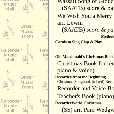
Wassail Song of Glouce
(SAATB) score & par
We Wish You a Merry 
arr. Lewin
(SAATB)
score & pa
Method 
Carols to Sing Clap & Play
Old Macdonald's Christmas Book
Christmas Book for rec
piano & voice)
Recorder from the Beginning
Christmas Songbook (mixed) Rec, 
Recorder and Voice B
Teacher's Book (piano
RecorderWorld Christmas
(SS) arr. Pam Wedg