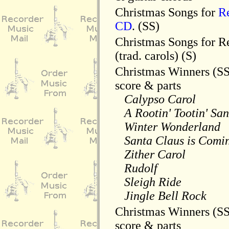
Christmas Songs for
R
CD
. (SS)
Christmas Songs for R
(trad. carols) (S)
Christmas Winners (S
score & parts
Calypso Carol
A Rootin' Tootin' San
Winter Wonderland
Santa Claus is Comin
Zither Carol
Rudolf
Sleigh Ride
Jingle Bell Rock
Christmas Winners (S
score & parts