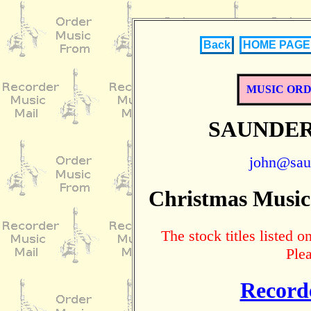
Back
HOME PAGE
MUSIC OR
SAUNDER
john@sau
Christmas Music
The stock titles listed
Ple
Record