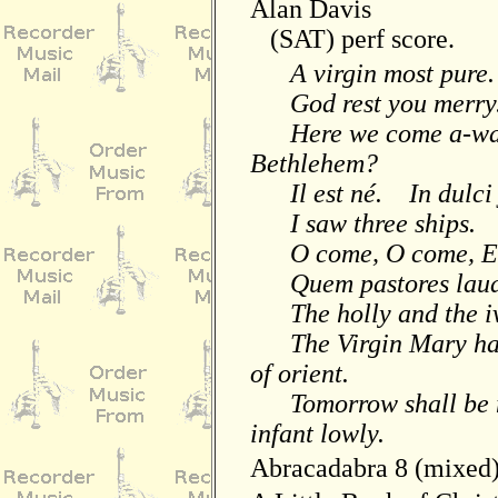
Alan Davis
(SAT) perf score.
A virgin most pure.
God rest you merry.
Here we come a-wassa
Bethlehem?
Il est né. In dulci 
I saw three ships. L
O come, O come, Em
Quem pastores lauda
The holly and the i
The Virgin Mary had
of orient.
Tomorrow shall be m
infant lowly.
Abracadabra 8 (mixed)