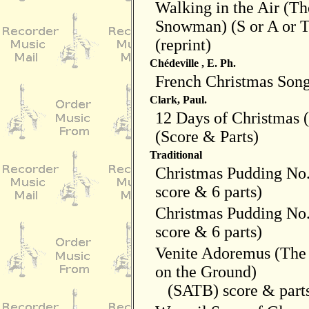
Walking in the Air (Th
Snowman) (S or A or T
(reprint)
Chédeville , E. Ph.
French Christmas Son
Clark, Paul.
12 Days of Christmas
(Score & Parts)
Traditional
Christmas Pudding No
score & 6 parts)
Christmas Pudding No
score & 6 parts)
Venite Adoremus (The
on the Ground)
(SATB) score & part