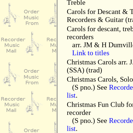
Treble
Carols for Descant & 
Recorders & Guitar (tr
Carols for descant, tre
recorders
arr. JM & H Dumvill
Link to titles
Christmas Carols arr. 
(SSA) (trad)
Christmas Carols, Solo
(S pno.) See
Record
list
.
Christmas Fun Club fo
recorder
(S pno.) See
Record
list
.