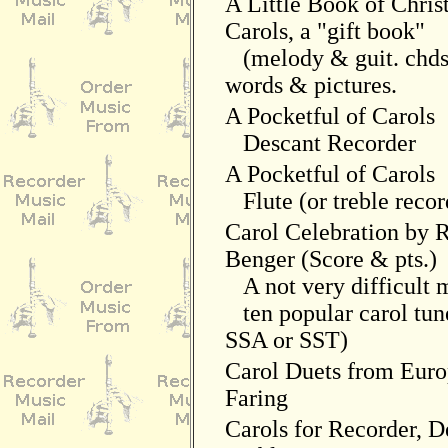
A Little Book of Chri
Carols, a "gift book"
(melody & guit. chds
words & pictures.
A Pocketful of Carols
Descant Recorder
A Pocketful of Carols
Flute (or treble recor
Carol Celebration by 
Benger (Score & pts.)
A not very difficult 
ten popular carol tun
SSA or SST)
Carol Duets from Euro
Faring
Carols for Recorder, 