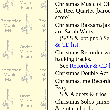
Christmas Music of Ol
for Rec. Quartet (baroq
score)
Christmas Razzamajaz
arr. Sarah Watts
(S/SS & opt.pno.) S
& CD list
.
Christmas Recorder w
backing tracks.
See
Recorder & CD l
Christmas Double Act 
Christmastime Recorde
Evry
S & A duets & trios
Christmas Solos (mixe
& guitar chords