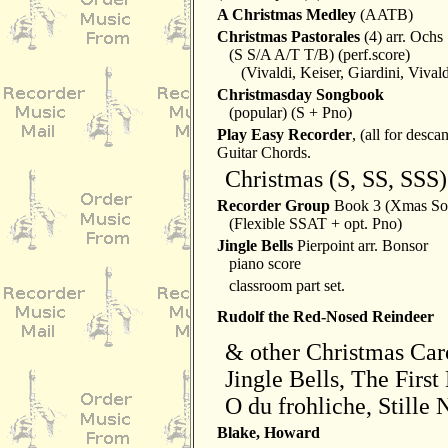
A Christmas Medley
(AATB)
Christmas Pastorales
(4) arr. Ochs
(S S/A A/T T/B) (perf.score)
(Vivaldi, Keiser, Giardini, Vivald
Christmasday Songbook
(popular) (S + Pno)
Play Easy Recorder
, (all for desca
Guitar Chords.
Christmas (S, SS, SSS)
Recorder Group
Book 3 (Xmas Son
(Flexible SSAT + opt. Pno)
Jingle Bells
Pierpoint arr. Bonsor
piano score
classroom part set.
Rudolf the Red-Nosed Reindeer
& other Christmas Car
Jingle Bells, The First
O du frohliche, Stille 
Blake, Howard