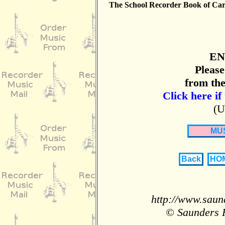
The School Recorder Book of Car
EN
Please
from the
Click here if
(U
MU
Back
HO
http://www.saun
© Saunders 