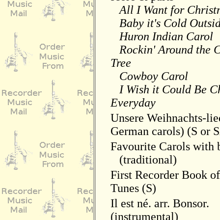
All I Want for Chris
Baby it's Cold Outsi
Huron Indian Carol
Rockin' Around the C
Tree
Cowboy Carol
I Wish it Could Be C
Everyday
Unsere Weihnachts-lied
German carols) (S or 
Favourite Carols with
(traditional)
First Recorder Book o
Tunes (S)
Il est né. arr. Bonsor.
(instrumental)