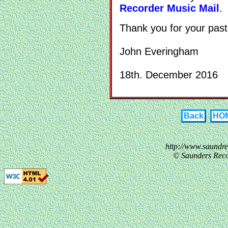
Recorder Music Mail
.
Thank you for your past
John Everingham
18th. December 2016
Back
HO
http://www.saundr
© Saunders Reco