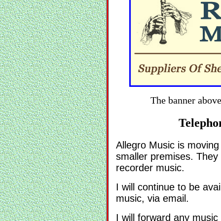
The banner above
Telepho
Allegro Music is moving
smaller premises. They 
recorder music.
I will continue to be ava
music, via email.
I will forward any musi