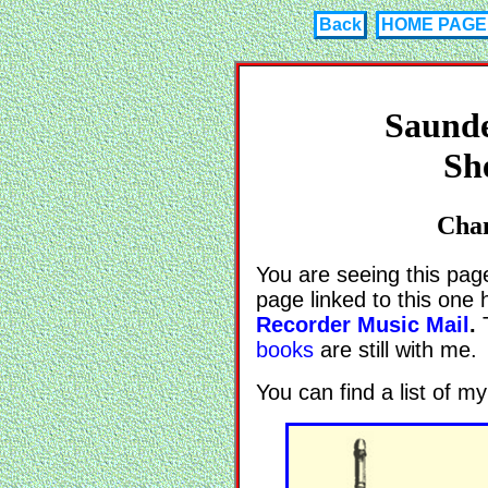
Back
HOME PAGE
Saunde
Sh
Chan
You are seeing this pag
page linked to this one
Recorder Music Mail
.
T
books
are still with me.
You can find a list of 