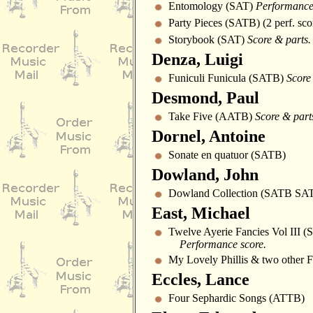
Entomology (SAT)
Performance
Party Pieces (SATB) (2 perf. sco
Storybook (SAT)
Score & parts.
Denza, Luigi
Funiculi Funicula (SATB)
Score
Desmond, Paul
Take Five (AATB)
Score & part
Dornel, Antoine
Sonate en quatuor (SATB)
Dowland, John
Dowland Collection (SATB SA
East, Michael
Twelve Ayerie Fancies Vol III 
Performance score.
My Lovely Phillis & two other 
Eccles, Lance
Four Sephardic Songs (ATTB)