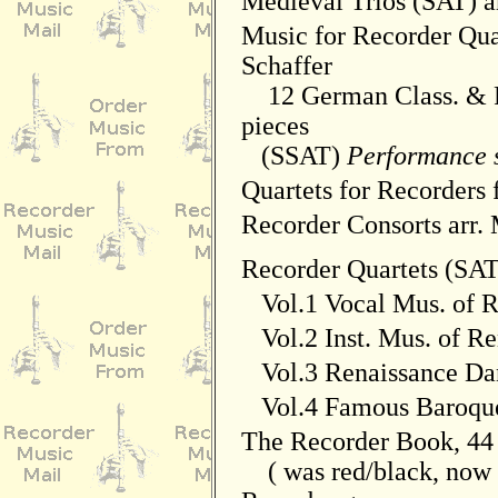
Medieval Trios (SAT) a
Music for Recorder Quar
Schaffer
12 German Class. & P
pieces
(SSAT)
Performance 
Quartets for Recorders 
Recorder Consorts arr.
Recorder Quartets (SA
Vol.1 Vocal Mus. of R
Vol.2 Inst. Mus. of Re
Vol.3 Renaissance Da
Vol.4 Famous Baroque
The Recorder Book, 44
( was red/black, now b