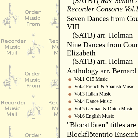
(SATB)
(Was 'Schott 
Recorder Consorts Vol.II
Seven Dances from Cou
VIII
(SATB) arr. Holman
Nine Dances from Cour
Elizabeth
(SATB) arr. Holman
Anthology arr. Bernar
Vol.1 C15 Music
Vol.2 French & Spanish Music
Vol.3 Italian Music
Vol.4 Dance Music
Vol.5 German & Dutch Music
Vol.6 English Music
"Blockflöten" titles are
Blockflötentrio Ensemb