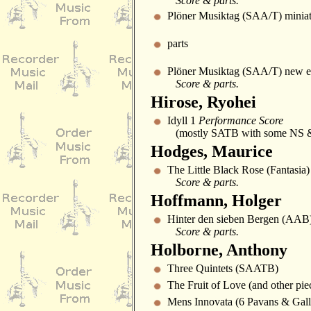
Score & parts.
Plöner Musiktag (SAA/T) miniat
parts
Plöner Musiktag (SAA/T) new ed
Score & parts.
Hirose, Ryohei
Idyll 1
Performance Score
(mostly SATB with some NS &
Hodges, Maurice
The Little Black Rose (Fantasia
Score & parts.
Hoffmann, Holger
Hinter den sieben Bergen (AAB
Score & parts.
Holborne, Anthony
Three Quintets (SAATB)
The Fruit of Love (and other pi
Mens Innovata (6 Pavans & Gal