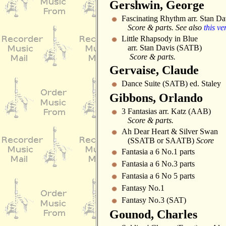
Gershwin, George
Fascinating Rhythm arr. Stan D
Score & parts. See also
this ve
Little Rhapsody in Blue
arr. Stan Davis (SATB)
Score & parts.
Gervaise, Claude
Dance Suite (SATB) ed. Staley
Gibbons, Orlando
3 Fantasias arr. Katz (AAB)
Score & parts.
Ah Dear Heart & Silver Swan
(SSATB or SAATB)
Score
Fantasia a 6 No.1 parts
Fantasia a 6 No.3 parts
Fantasia a 6 No 5 parts
Fantasy No.1
Fantasy No.3 (SAT)
Gounod, Charles