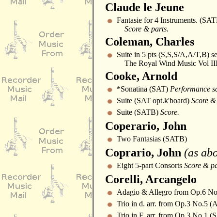
Claude le Jeune
Fantasie for 4 Instruments. (SA
Score & parts.
Coleman, Charles
Suite in 5 pts (S,S,S/A,A/T,B) s
The Royal Wind Music Vol II
Cooke, Arnold
*Sonatina (SAT)
Performance sc
Suite (SAT opt.k'board)
Score & 
Suite (SATB)
Score.
Coperario, John
Two Fantasias (SATB)
Coprario, John
(as ab
Eight 5-part Consorts
Score & pa
Corelli, Arcangelo
Adagio & Allegro from Op.6 N
Trio in d. arr. from Op.3 No.5 
Trio in F. arr. from Op.3 No.1 (