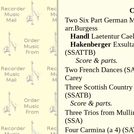
C
Two Six Part German M
arr.Burgess
Handl
Laetentur Cae
Hakenberger
Exsulta
(SSATTB)
Score & parts.
Two French Dances (SA
Carey
Three Scottish Country
(SSATB)
Score & parts.
Three Trios from Mulli
(SSA)
Four Carmina (a 4) (S