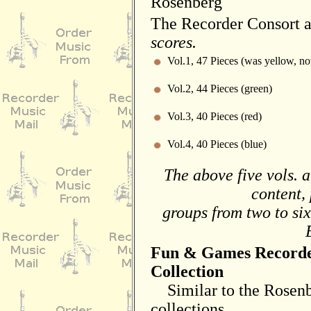
Rosenberg
The Recorder Consort 
scores.
Vol.1, 47 Pieces (was yellow, n
Vol.2, 44 Pieces (green)
Vol.3, 40 Pieces (red)
Vol.4, 40 Pieces (blue)
The above five vols. a
content, 
groups from two to six
Fun & Games Record
Collection
Similar to the Rosen
collections,