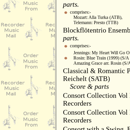
parts.
comprises:-
Mozart: Alla Turka (ATB),
Telemann: Presto (TTB)
Blockflötentrio Ensemb
parts.
comprises:-
Jennings: My Heart Will Go On
Rosin: Blue Train (1999) (S/A
Amazing Grace arr. Rosin (S/
Classical & Romantic Pi
Reichelt (SATB)
Score & parts
Consort Collection Vol 
Recorders
Consort Collection Vol I
Recorders
Consort with a Swing, E