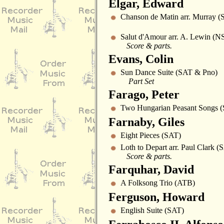
Elgar, Edward
Chanson de Matin arr. Murray 
Salut d'Amour arr. A. Lewin 
Score & parts.
Evans, Colin
Sun Dance Suite (SAT & Pno)
Part Set
Farago, Peter
Two Hungarian Peasant Songs 
Farnaby, Giles
Eight Pieces (SAT)
Loth to Depart arr. Paul Clark
Score & parts.
Farquhar, David
A Folksong Trio (ATB)
Ferguson, Howard
English Suite (SAT)