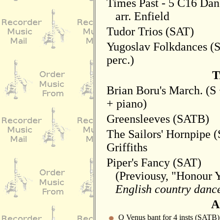
Times Past - 5 C16 Da
arr. Enfield
Tudor Trios (SAT)
Yugoslav Folkdances (S
perc.)
T
Brian Boru's March. (S
+ piano)
Greensleeves (SATB)
The Sailors' Hornpipe (
Griffiths
Piper's Fancy (SAT)
(Previousy, "Honour Y
English country dance
A
O Venus bant for 4 insts (SATB)