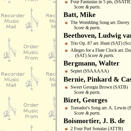
Four Fantasias in 5 pts, (SSATB
Score & parts.
Batt, Mike
The Wombling Song arr. Davey 
Score & parts.
Beethoven, Ludwig va
Trio Op. 87 arr. Hunt (SAT) (Sc
Allegro for a Flute Clock arr. D
(SAT)
Score & parts.
Bergmann, Walter
Septet (SSAAAAA)
Bernie, Pinkard & Ca
Sweet Georgia Brown (SATB)
Score & parts.
Bizet, Georges
Toreador's Song arr. A. Lewin 
Score & parts.
Boismortier, J. B. de
2 Four Part Sonatas (ATTB)