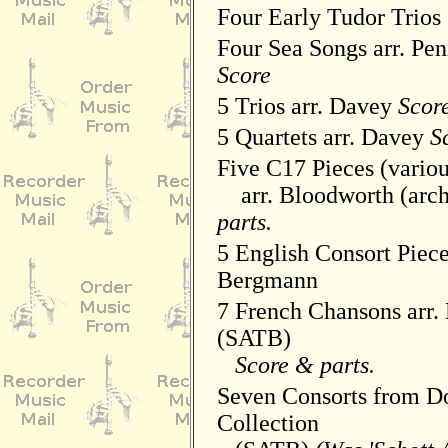
Four Early Tudor Trios
Four Sea Songs arr. Pen
Score
5 Trios arr. Davey
Score
5 Quartets arr. Davey
S
Five C17 Pieces (variou
arr. Bloodworth (arc
parts.
5 English Consort Piece
Bergmann
7 French Chansons arr. 
(SATB)
Score & parts.
Seven Consorts from D
Collection