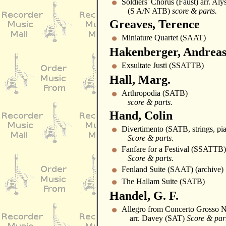
Soldiers' Chorus (Faust) arr. Al
(S A/N ATB)
score & parts.
Greaves, Terence
Miniature Quartet (SAAT)
Hakenberger, Andrea
Exsultate Justi (SSATTB)
Hall, Marg.
Arthropodia (SATB)
score & parts.
Hand, Colin
Divertimento (SATB, strings, pia
Score & parts.
Fanfare for a Festival (SSATTB)
Score & parts.
Fenland Suite (SAAT) (archive)
The Hallam Suite (SATB)
Handel, G. F.
Allegro from Concerto Grosso 
arr. Davey (SAT)
Score & part