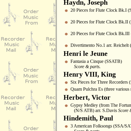
Haydn, Joseph
20 Pieces for Flute Clock Bk.I 
20 Pieces for Flute Clock Bk.II
20 Pieces for Flute Clock Bk.II
Divertimento No.1 arr. Reichelt
Henri le Jeune
Fantasia a Cinque (SSATB)
Score & parts.
Henry VIII, King
Six Pieces for Three Recorders 
Quam Pulchra Es (three various 
Herbert, Victor
Gypsy Medley (from The Fortune
(N/S ATB) arr. S.Davis
Score 
Hindemith, Paul
3 American Folksongs (SSA/SA