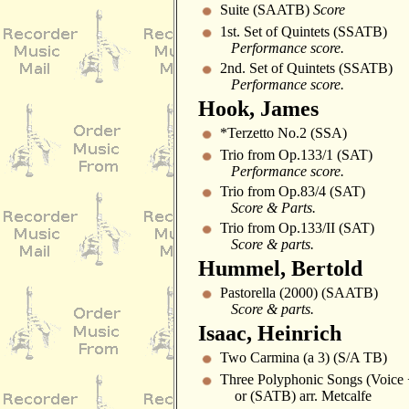
Suite (SAATB)
Score
1st. Set of Quintets (SSATB)
Performance score.
2nd. Set of Quintets (SSATB)
Performance score.
Hook, James
*Terzetto No.2 (SSA)
Trio from Op.133/1 (SAT)
Performance score.
Trio from Op.83/4 (SAT)
Score & Parts.
Trio from Op.133/II (SAT)
Score & parts.
Hummel, Bertold
Pastorella (2000) (SAATB)
Score & parts.
Isaac, Heinrich
Two Carmina (a 3) (S/A TB)
Three Polyphonic Songs (Voice
or (SATB) arr. Metcalfe