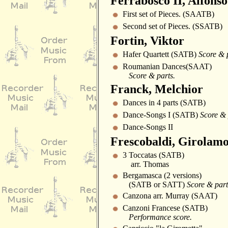
Ferrabosco II, Alfonso
First set of Pieces. (SAATB)
Second set of Pieces. (SSATB)
Fortin, Viktor
Hafer Quartett (SATB)
Score & 
Roumanian Dances(SAAT)
Score & parts.
Franck, Melchior
Dances in 4 parts (SATB)
Dance-Songs I (SATB)
Score & 
Dance-Songs II
Frescobaldi, Girolam
3 Toccatas (SATB)
arr. Thomas
Bergamasca (2 versions)
(SATB or SATT)
Score & part
Canzona arr. Murray (SAAT)
Canzoni Francese (SATB)
Performance score.