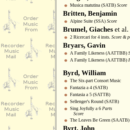
Musica matutina (SATB)
Score
Britten, Benjamin
Alpine Suite (SSA)
Score
Brumel, Giaches
et al.
2 Ricercari for 4 insts.
Score & p
Bryars, Gavin
A Family Likeness (AATTBB)
A Family Likeness (AATTBB)
Byrd, William
The Six-part Consort Music
Fantazia a 4 (SATB)
Fantasia a 5 (SATTB)
Sellenger's Round (SATB)
Sing Joyfully a 6
Parts
Score
The Leaves Be Green (SAATB)
Byrt, John