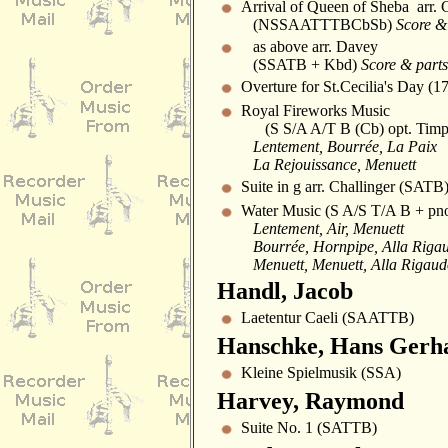
Arrival of Queen of Sheba arr. 
(NSSAATTTBCbSb)
Score & 
as above arr. Davey
(SSATB + Kbd)
Score & parts
Overture for St.Cecilia's Day (1
Royal Fireworks Music
(S S/A A/T B (Cb) opt. Timp
Lentement, Bourrée, La Paix
La Rejouissance, Menuett
Suite in g arr. Challinger (SATB
Water Music (S A/S T/A B + pn
Lentement, Air, Menuett
Bourrée, Hornpipe, Alla Riga
Menuett, Menuett, Alla Rigau
Handl, Jacob
Laetentur Caeli (SAATTB)
Hanschke, Hans Gerh
Kleine Spielmusik (SSA)
Harvey, Raymond
Suite No. 1 (SATTB)