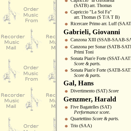
Capriccio "la Girometta"
(SATB) arr. Thomas
Capriccio "La Sol Fa"
arr. Thomas (S T/A T B)
Ricercare Primo arr. Luff (SAAT
Gabrieli, Giovanni
Canzona XIII (SSAB-SAAB-S
Canzona per Sonar (SATB-SAT
Primi Toni
Sonata Pian'e Forte (SSAT-AAT
Score & parts.
Sonata Pian'e Forte (SATB-SAT
Score & parts.
Gal, Hans
Divertimento (SAT)
Score
Genzmer, Harald
Five Bagatelles (SAT)
Performance score.
Quartettino
Score & parts.
Trio (SAA)