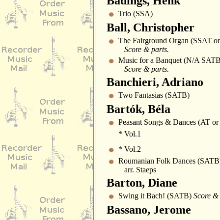
Badings, Henk
Trio (SSA)
Ball, Christopher
The Fairground Organ (SSAT o
Score & parts.
Music for a Banquet (N/A SATB
Score & parts.
Banchieri, Adriano
Two Fantasias (SATB)
Bartók, Béla
Peasant Songs & Dances (AT or 
* Vol.1
* Vol.2
Roumanian Folk Dances (SATB
arr. Staeps
Barton, Diane
Swing it Bach! (SATB)
Score & 
Bassano, Jerome