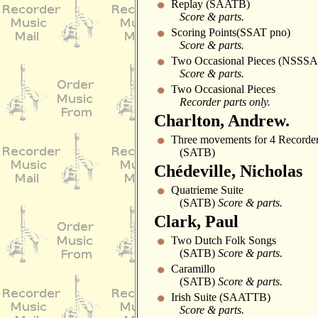
Replay (SAATB)
Score & parts.
Scoring Points(SSAT pno)
Score & parts.
Two Occasional Pieces (NSSS
Score & parts.
Two Occasional Pieces
Recorder parts only.
Charlton, Andrew.
Three movements for 4 Recorder
(SATB)
Chédeville, Nicholas
Quatrieme Suite
(SATB)
Score & parts.
Clark, Paul
Two Dutch Folk Songs
(SATB)
Score & parts.
Caramillo
(SATB)
Score & parts.
Irish Suite (SAATTB)
Score & parts.