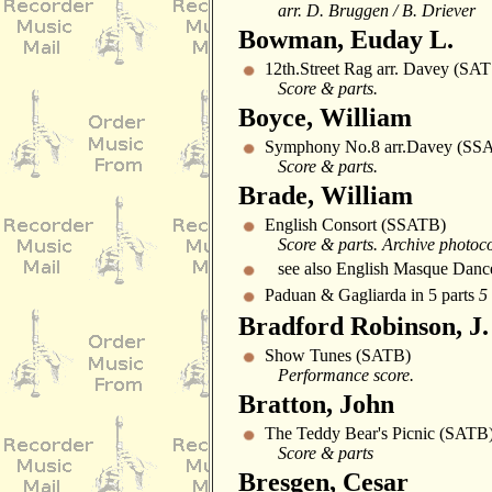
arr. D. Bruggen / B. Driever
Bowman, Euday L.
12th.Street Rag arr. Davey (SA
Score & parts.
Boyce, William
Symphony No.8 arr.Davey (SSA
Score & parts.
Brade, William
English Consort (SSATB)
Score & parts. Archive photoc
see also English Masque Danc
Paduan & Gagliarda in 5 parts
5
Bradford Robinson, J.
Show Tunes (SATB)
Performance score.
Bratton, John
The Teddy Bear's Picnic (SATB
Score & parts
Bresgen, Cesar