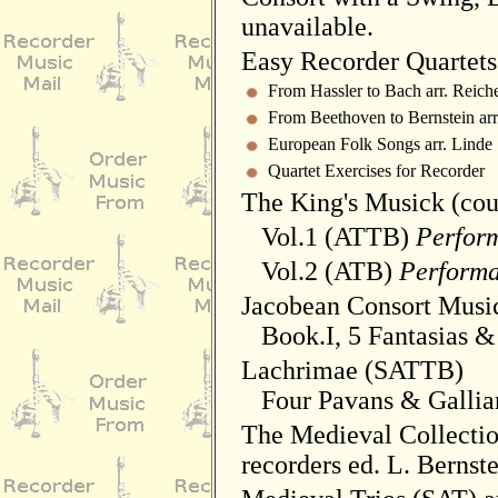
unavailable.
Easy Recorder Quartets 
From Hassler to Bach arr. Reiche
From Beethoven to Bernstein arr
European Folk Songs arr. Linde
Quartet Exercises for Recorder
The King's Musick (cou
Vol.1 (ATTB)
Perform
Vol.2 (ATB)
Performa
Jacobean Consort Music 
Book.I, 5 Fantasias &
Lachrimae (SATTB)
Four Pavans & Gallia
The Medieval Collectio
recorders ed. L. Bernst