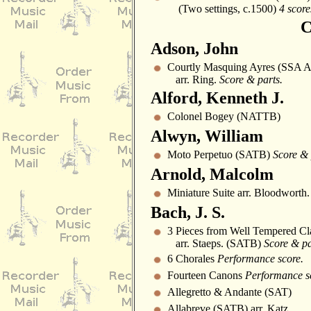
(Two settings, c.1500)
4 score
C
Adson, John
Courtly Masquing Ayres (SSA A
arr. Ring.
Score & parts.
Alford, Kenneth J.
Colonel Bogey (NATTB)
Alwyn, William
Moto Perpetuo (SATB)
Score & 
Arnold, Malcolm
Miniature Suite arr. Bloodworth.
Bach, J. S.
3 Pieces from Well Tempered Cl
arr. Staeps. (SATB)
Score & pa
6 Chorales
Performance score.
Fourteen Canons
Performance s
Allegretto & Andante (SAT)
Allabreve (SATB) arr. Katz