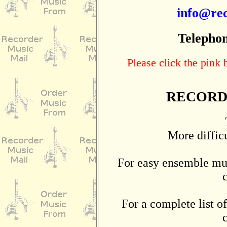
info@rec
Telephon
Please click the pink
RECORD
More diffic
For easy ensemble mus
For a complete list of