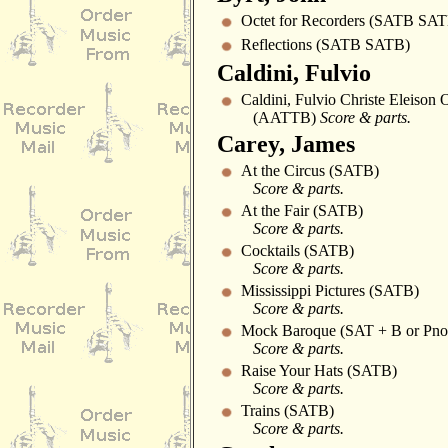
Octet for Recorders (SATB SA
Reflections (SATB SATB)
Caldini, Fulvio
Caldini, Fulvio Christe Eleison
(AATTB)
Score & parts.
Carey, James
At the Circus (SATB)
Score & parts.
At the Fair (SATB)
Score & parts.
Cocktails (SATB)
Score & parts.
Mississippi Pictures (SATB)
Score & parts.
Mock Baroque (SAT + B or Pno
Score & parts.
Raise Your Hats (SATB)
Score & parts.
Trains (SATB)
Score & parts.