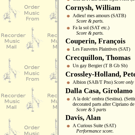
Cornysh, William
Adieu! mes amours (SATB)
Score & parts.
Fa la sol (SAT etc.)
Score & parts.
Couperin, François
Les Fauvetes Plaintives (SAT)
Crecquillon, Thomas
Un gay Bergier (T B Gb Sb)
Crossley-Holland, Pet
Albion (SAB/T Pno)
Score only
Dalla Casa, Girolamo
A la dolc' ombra (Sestina). (Sett
decorated parts after Cipriano de
Score & 5 parts
Davis, Alan
A Curious Suite (SAT)
Performance score.