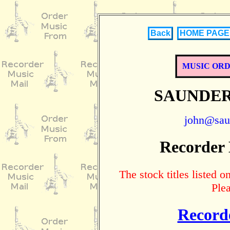
Back
HOME PAGE
MUSIC OR
SAUNDER
john@sau
Recorder
The stock titles listed
Ple
Record