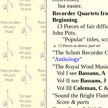
but easier.
Recorder Quartets fr
Beginning
13 Pieces of fair diffic
John Pitts.
"Popular" titles,
sc
13 Pieces as above,
part set
"The Schott Recorder 
"
Anthology
"
"The Royal Wind Musi
Vol I see
Bassano, A
Vol II see
Bassano, J
Vol III
Coleman, C
"Sound the Bright Flut
Score & parts