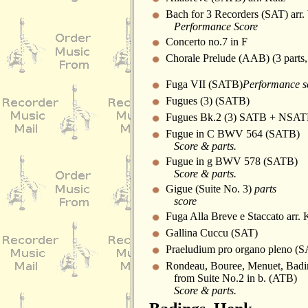
Bach for 3 Recorders (SAT) arr.
Performance Score
Concerto no.7 in F
Chorale Prelude (AAB) (3 parts,
Fuga VII (SATB)
Performance s
Fugues (3) (SATB)
Fugues Bk.2 (3) SATB + NSA
Fugue in C BWV 564 (SATB)
Score & parts.
Fugue in g BWV 578 (SATB)
Score & parts.
Gigue (Suite No. 3)
parts
score
Fuga Alla Breve e Staccato arr. 
Gallina Cuccu (SAT)
Praeludium pro organo pleno (
Rondeau, Bouree, Menuet, Badi
from Suite No.2 in b. (ATB)
Score & parts.