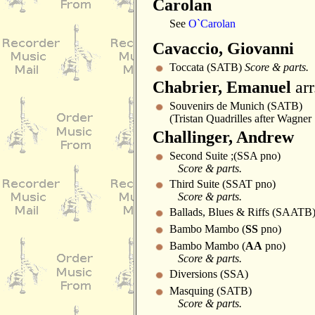
Carolan
See
O`Carolan
Cavaccio, Giovanni
Toccata (SATB)
Score & parts.
Chabrier, Emanuel
arr
Souvenirs de Munich (SATB)
(Tristan Quadrilles after Wagner 
Challinger, Andrew
Second Suite ;(SSA pno)
Score & parts.
Third Suite (SSAT pno)
Score & parts.
Ballads, Blues & Riffs (SAATB
Bambo Mambo (
SS
pno)
Bambo Mambo (
AA
pno)
Score & parts.
Diversions (SSA)
Masquing (SATB)
Score & parts.