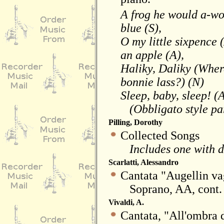
A frog he would a-wo
blue (S),
O my little sixpence (
an apple (A),
Haliky, Daliky (Wher
bonnie lass?) (N)
Sleep, baby, sleep! (
(Obbligato style part
Pilling, Dorothy
Collected Songs
Includes one with de
Scarlatti, Alessandro
Cantata "Augellin va
Soprano, AA, cont.
Vivaldi, A.
Cantata, "All'ombra d