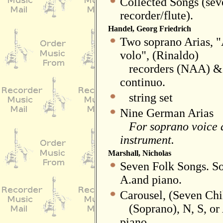
Collected Songs (sev
recorder/flute).
Handel, Georg Friedrich
Two soprano Arias, "A
volo", (Rinaldo)
recorders (NAA) & (
continuo.
string set
Nine German Arias
For soprano voice a
instrument.
Marshall, Nicholas
Seven Folk Songs. So
A.and piano.
Carousel, (Seven Chi
(Soprano), N, S, or 
piano.