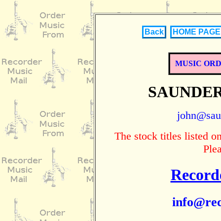
Back
HOME PAGE
MUSIC OR
SAUNDER
john@sau
The stock titles listed
Ple
Record
info@rec