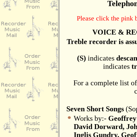
Telephon
Please click the pink
VOICE & RE
Treble recorder is as
(S)
indicates
descan
indicates
t
For a complete list of
Seven Short Songs
(Sop
Works by:-
Geoffrey
David Dorward, Joh
Inglis Gundry, Geo