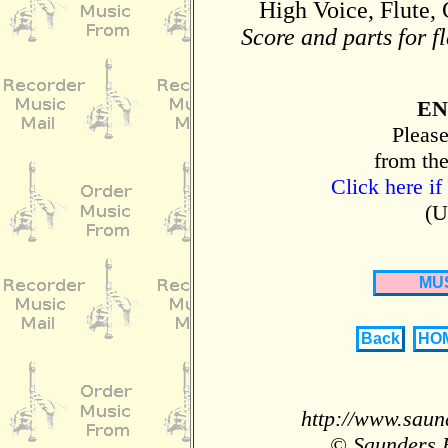
High Voice, Flute, 
Score and parts for f
EN
Please
from the
Click here if
(U
MU
Back
HO
http://www.saun
© Saunders 