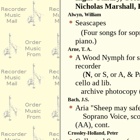
Nicholas Marshall, 
Alwyn, William
Seascapes
(Four songs for sopr
piano.)
Arne, T. A.
A Wood Nymph for s
recorder
(
N
, or S, or A, & 
cello ad lib.
archive photocopy (
Bach, J.S.
Aria "Sheep may safe
Soprano Voice, scor
(AA), cont.
Crossley-Holland, Peter