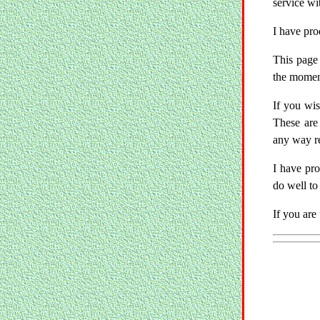
service wi
I have pr
This page 
the moment
If you wis
These are
any way re
I have pr
do well to
If you are