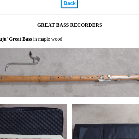
Back
GREAT BASS RECORDERS
uju' Great Bass
in maple wood.