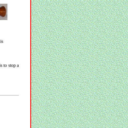
is
s to stop a