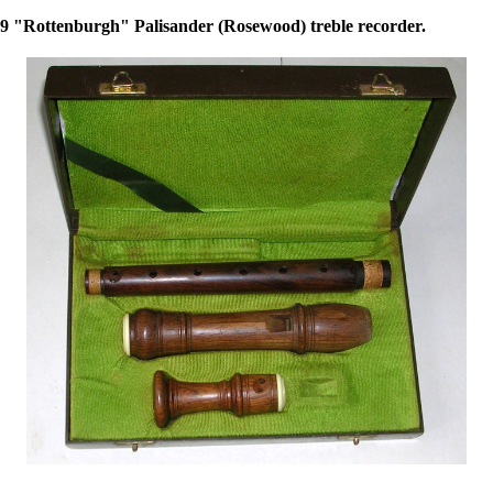
 "Rottenburgh" Palisander (Rosewood) treble recorder.