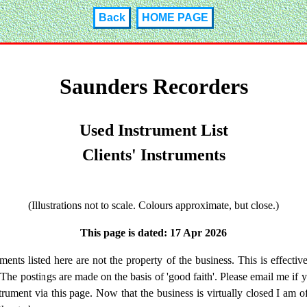
Back
HOME PAGE
Saunders Recorders
Used Instrument List
Clients' Instruments
(Illustrations not to scale. Colours approximate, but close.)
This page is dated: 17 Apr 2026
ments listed here are not the property of the business. This is effective
 The postings are made on the basis of 'good faith'. Please email me if 
strument via this page. Now that the business is virtually closed I am of