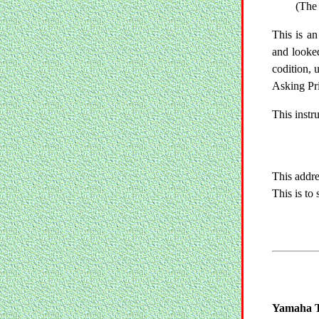
(The 
This is an
and looked
codition, 
Asking Pr
This instr
This addre
This is to
Yamaha T