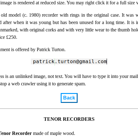
image is rendered at reduced size. You may right click it for a full size 
 old model (c. 1980) recorder with rings in the original case. It was 
 after when it was young but has been unused for a long time. It is i
unmarked, with original corks and with very little wear to the thumb hol
ice £250.
ument is offered by Patrick Turton.
ss is an unlinked image, not text. You will have to type it into your mail
 stop a web crawler using it to generate spam.
Back
TENOR RECORDERS
enor Recorder
made of maple wood.