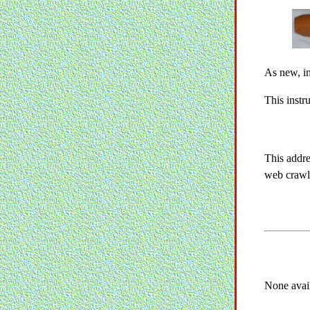
As new, in
This instr
This addre
web crawle
None avai