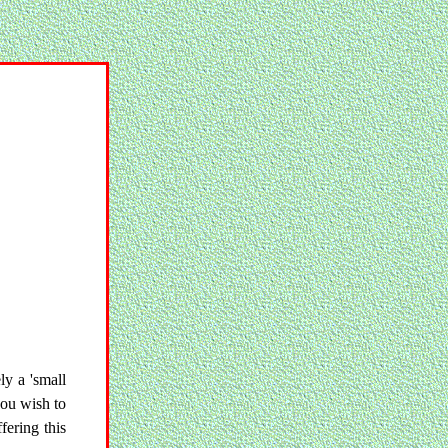
ly a 'small
you wish to
fering this