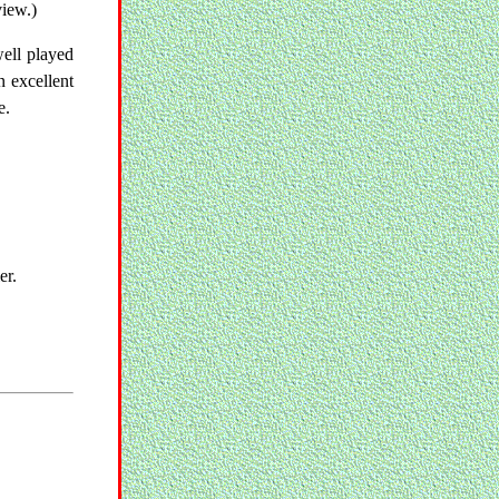
view.)
well played
n excellent
e.
er.