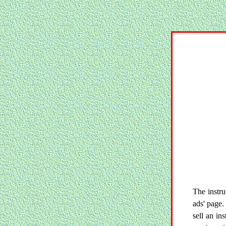
The instru
ads' page.
sell an in