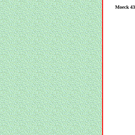
Moeck 439