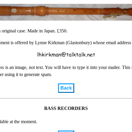
 original case. Made in Japan. £350.
ument is offered by Lynne Kirkman (Glastonbury) whose email address 
ss is an image, not text. You will have to type it into your mailer. This i
r using it to generate spam.
Back
BASS RECORDERS
lable at the moment.