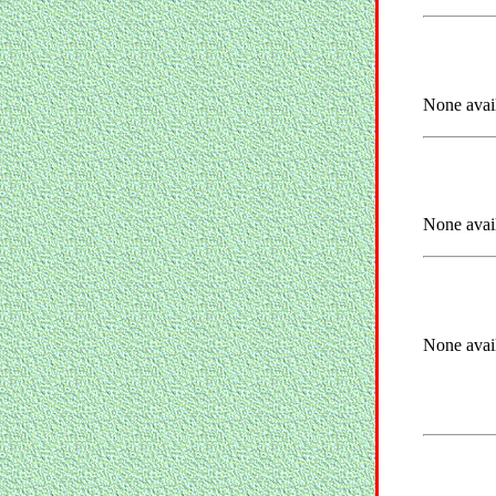
None avai
None avai
None avai