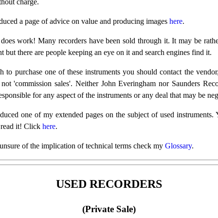
thout charge.
oduced a page of advice on value and producing images
here
.
does work! Many recorders have been sold through it. It may be rath
 but there are people keeping an eye on it and search engines find it.
h to purchase one of these instruments you should contact the vendor
 not 'commission sales'. Neither John Everingham nor Saunders Recor
sponsible for any aspect of the instruments or any deal that may be neg
oduced one of my extended pages on the subject of used instruments.
 read it! Click
here
.
 unsure of the implication of technical terms check my
Glossary
.
USED RECORDERS
(Private Sale)