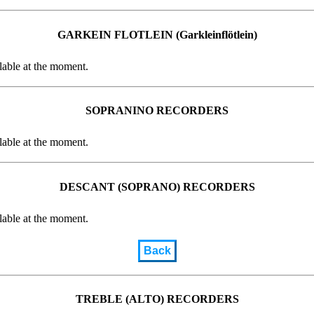
GARKEIN FLOTLEIN (Garkleinflötlein)
lable at the moment.
SOPRANINO RECORDERS
lable at the moment.
DESCANT (SOPRANO) RECORDERS
lable at the moment.
Back
TREBLE (ALTO) RECORDERS