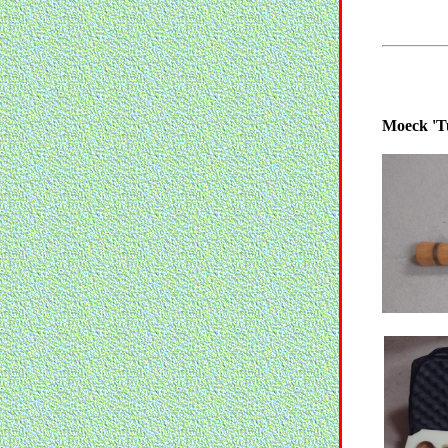
Moeck 'T