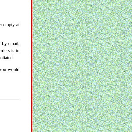
er empty at
, by email.
ders is in
otiated.
 You would