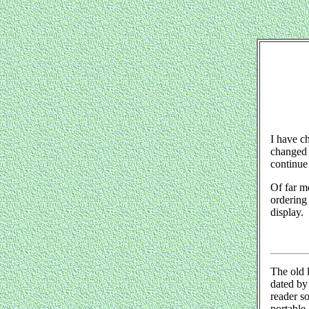
I have ch
changed i
continue 
Of far mo
ordering 
display.
The old l
dated by 
reader s
portable