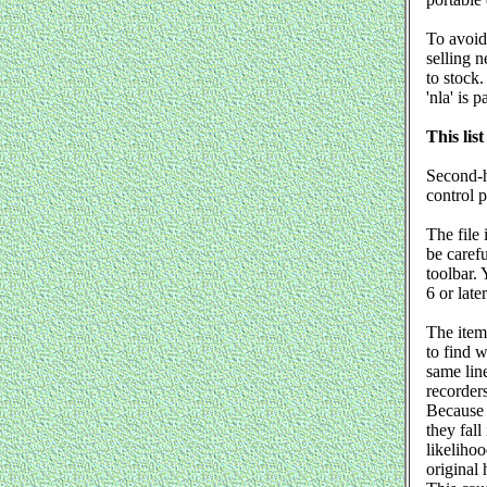
To avoid
selling n
to stock.
'nla' is 
This list
Second-h
control 
The file 
be caref
toolbar. 
6 or later
The item
to find 
same line
recorders
Because t
they fall
likelihoo
original 