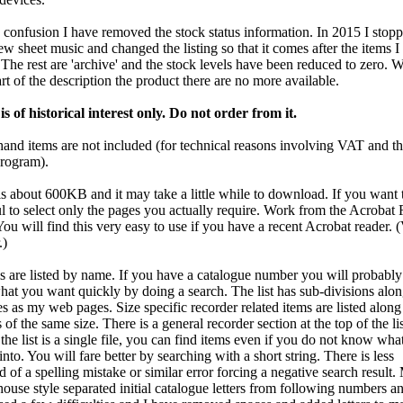
 confusion I have removed the stock status information. In 2015 I stop
ew sheet music and changed the listing so that it comes after the items I
 The rest are 'archive' and the stock levels have been reduced to zero. 
part of the description the product there are no more available.
 is of historical interest only. Do not order from it.
and items are not included (for technical reasons involving VAT and th
program).
is about 600KB and it may take a little while to download. If you want to
ul to select only the pages you actually require. Work from the Acrobat
You will find this very easy to use if you have a recent Acrobat reader. 
.)
s are listed by name. If you have a catalogue number you will probably
what you want quickly by doing a search. The list has sub-divisions alon
s as my web pages. Size specific recorder related items are listed along
 of the same size. There is a general recorder section at the top of the lis
he list is a single file, you can find items even if you do not know wha
 into. You will fare better by searching with a short string. There is less
d of a spelling mistake or similar error forcing a negative search result.
house style separated initial catalogue letters from following numbers and