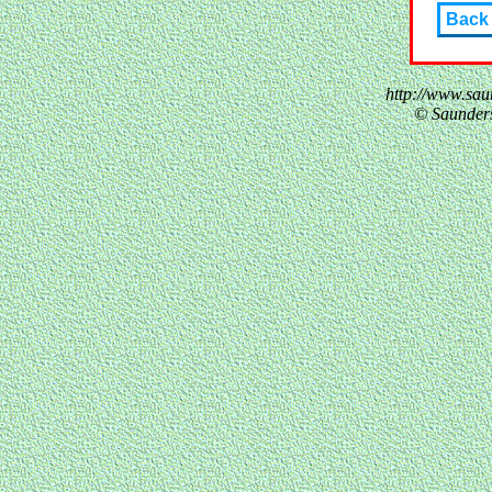
Back
http://www.sau
© Saunder