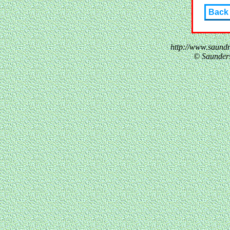
Back
http://www.saund
© Saunder