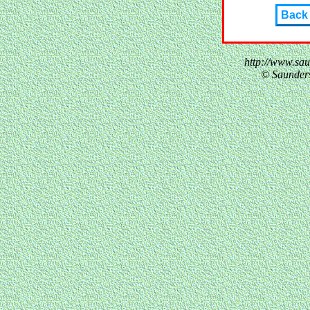
Back
http://www.sa
© Saunder