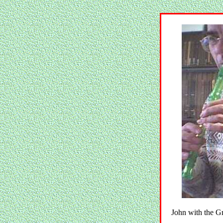
John with the 