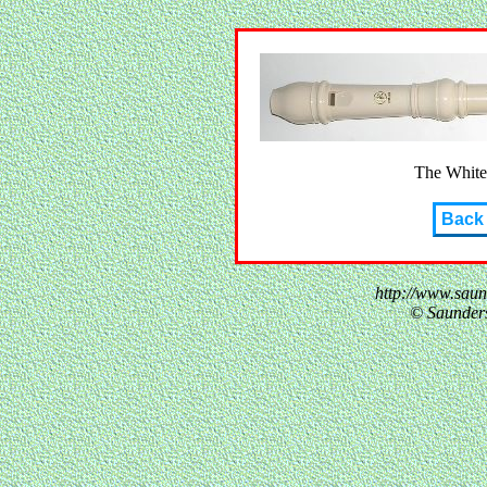
The White
Back
http://www.sau
© Saunder