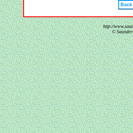
Back
http://www.sau
© Saunder