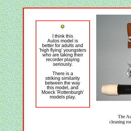
I think this
Aulos model is
better for adults and
'high flying' youngsters
who are taking their
recorder playing
seriously.
There is a
striking similarity
between the way
this model, and
Moeck 'Rottenburgh'
models play.
The A
cleaning rod