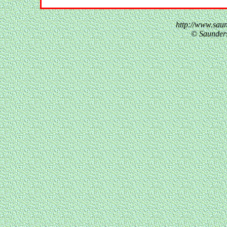
http://www.sau
© Saunder