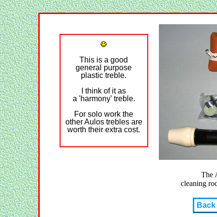
This is a good
general purpose
plastic treble.
I think of it as
a 'harmony' treble.
For solo work the
other Aulos trebles are
worth their extra cost.
The 
cleaning rod
Back