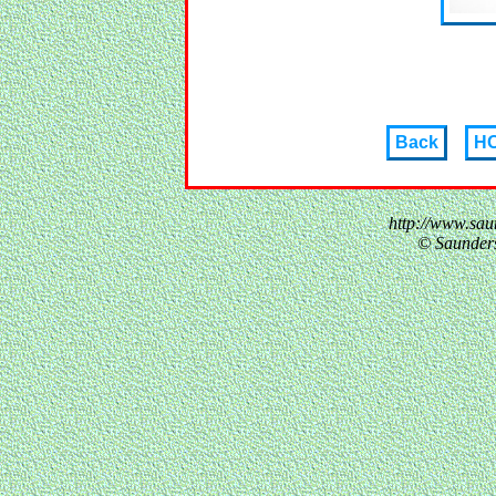
Back
H
http://www.sau
© Saunder