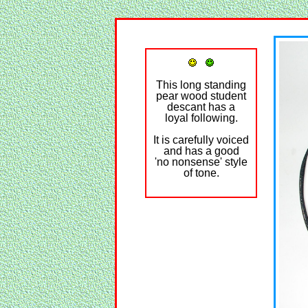
This long standing
pear wood student
descant has a
loyal following.
It is carefully voiced
and has a good
'no nonsense' style
of tone.