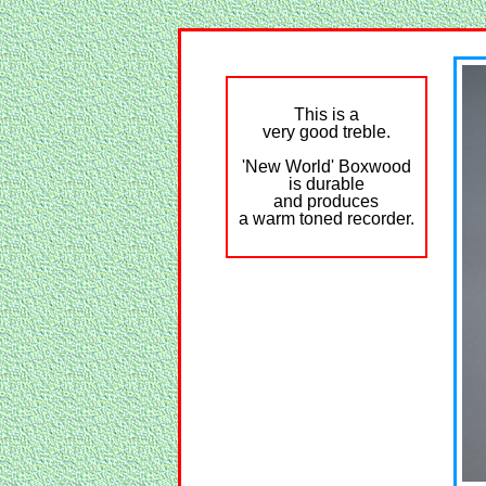
This is a
very good treble.
'New World' Boxwood
is durable
and produces
a warm toned recorder.