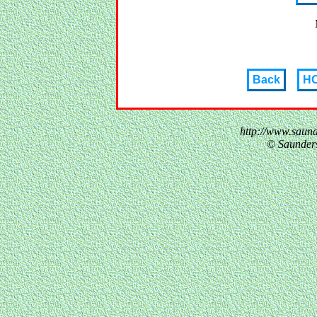
Back
H
http://www.saun
© Saunder