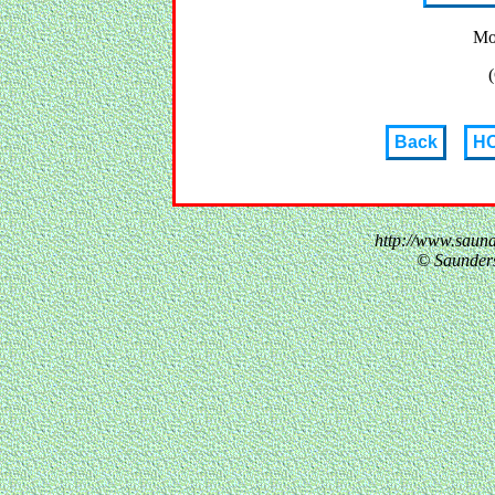
Mo
(
Back
H
http://www.saun
© Saunder