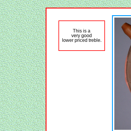
This is a
very good
lower priced treble.