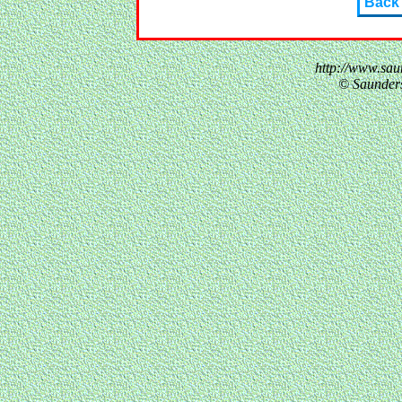
Back
http://www.sau
© Saunder