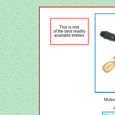
This is one
of the best readily
available trebles.
Mollen
C