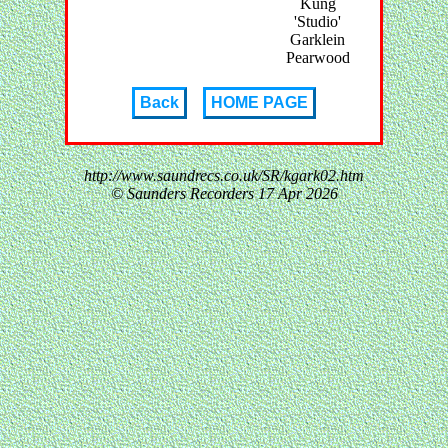
Kung
'Studio'
Garklein
Pearwood
Back
HOME PAGE
http://www.saundrecs.co.uk/SR/kgark02.htm
© Saunders Recorders
17 Apr 2026