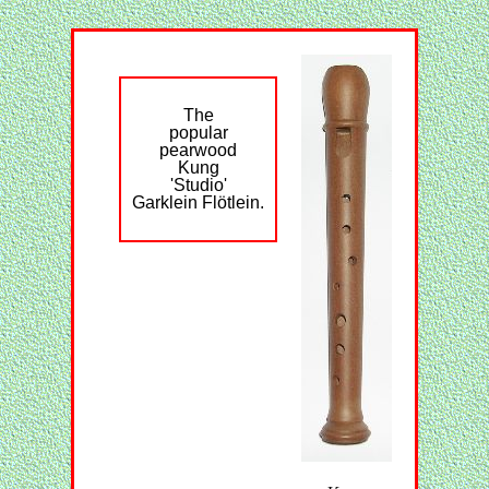
The
popular
pearwood
Kung
'Studio'
Garklein Flötlein.