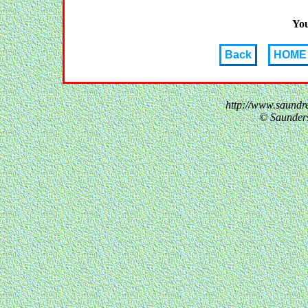
You
Back
HOME
http://www.saundr
© Saunder