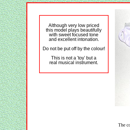
Although very low priced
this model plays beautifully
with sweet focused tone
and excellent intonation.
Do not be put off by the colour!
This is not a 'toy' but a
real musical instrument.
The co