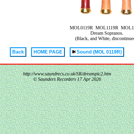
MOL0119R MOL1119R MOL1
Dream Sopranos.
(Black, and White, discontinue
Back
HOME PAGE
Sound (MOL 0119R)
http://www.saundrecs.co.uk/SR/dreampic2.htm
© Saunders Recorders
17 Apr 2026