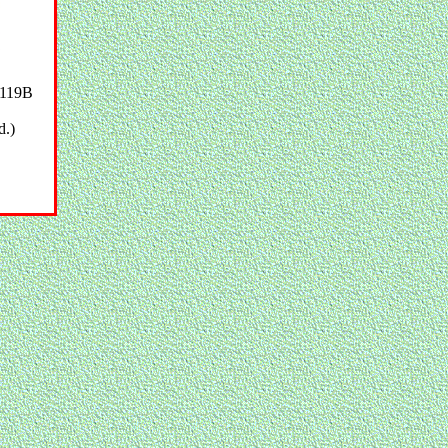
119B
d.)