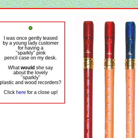
I was once gently teased
by a young lady customer
for having a
"sparkly" pink
pencil case on my desk.
What
would
she say
about the lovely
"sparkly"
plastic and wood recorders?
Click
here
for a close up!