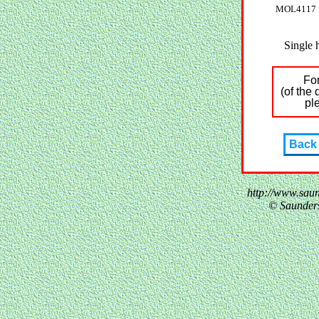
MOL4117
Single 
For
(of the
pl
Back
http://www.sau
© Saunder