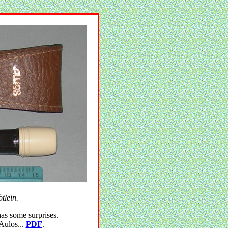
tlein.
has some surprises.
 Aulos...
PDF
.