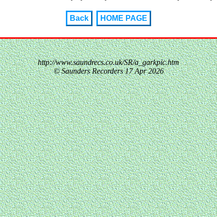
Back
HOME PAGE
http://www.saundrecs.co.uk/SR/a_garkpic.htm
© Saunders Recorders
17 Apr 2026