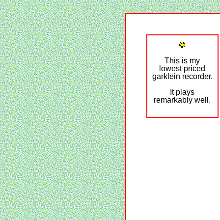
This is my
lowest priced
garklein recorder.
It plays
remarkably well.