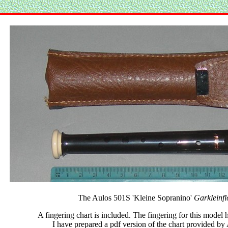
The Aulos 501S 'Kleine Sopranino'
Garkleinflö
A fingering chart is included. The fingering for this model 
I have prepared a pdf version of the chart provided by