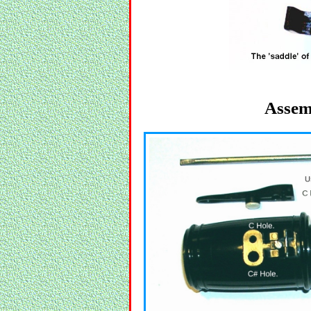
Assem