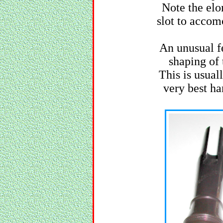
Note the elo
slot to accom
An unusual fe
shaping of 
This is usual
very best h