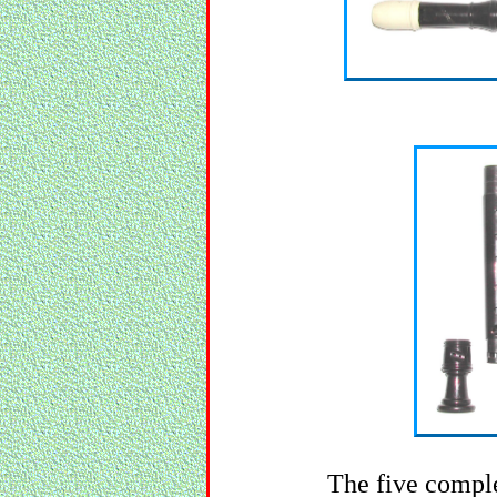
The five comple