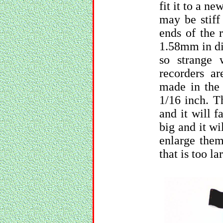
fit it to a ne
may be stiff
ends of the 
1.58mm in di
so strange
recorders a
made in the 
1/16 inch. T
and it will f
big and it wi
enlarge them
that is too la