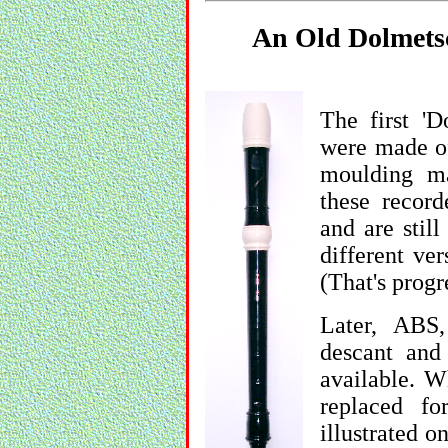
An Old Dolmetsc
The first 'D
were made of
moulding ma
these record
and are stil
different ver
(That's progr
Later, ABS,
descant and
available. W
replaced f
illustrated o