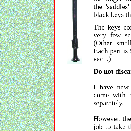
the 'saddles
black keys tha
The keys co
very few sc
(Other smal
Each part is 
each.)
Do not disca
I have new 
come with a 
separately.
However, the r
job to take 