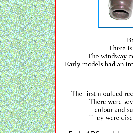
Be
There is
The windway cei
Early models had an in
The first moulded re
There were seve
colour and su
They were disco