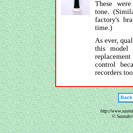
These were 
tone. (Simil
factory's br
time.)
As ever, qua
this model 
replacement
control be
recorders too
Back
http://www.saun
© Saunder