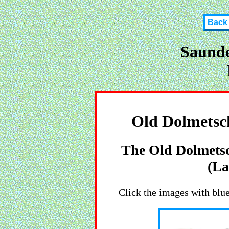
Back
Saunde
Old Dolmetsch
The Old Dolmetsc
(La
Click the images with blue