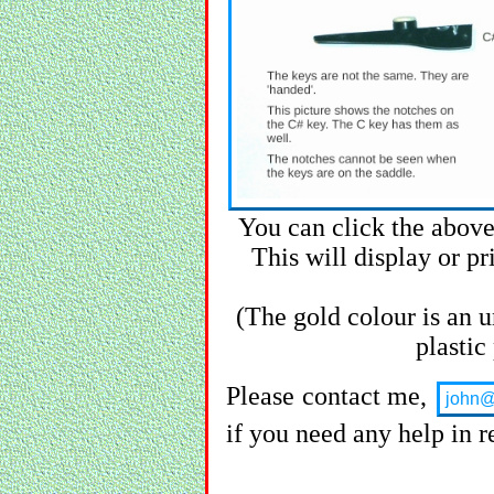
You can click the above
This will display or pri
(The gold colour is an u
plastic
Please contact me,
john@
if you need any help in re