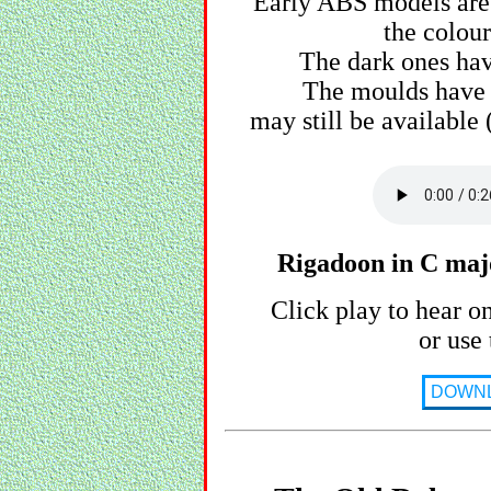
Early ABS models are 
the colour
The dark ones hav
The moulds have 
may still be available
Rigadoon in C majo
Click play to hear o
or use 
DOWN