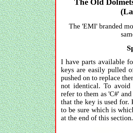
The Old Dolmets
(La
The 'EMI' branded mod
same
S
I have parts available f
keys are easily pulled o
pushed on to replace the
not identical. To avoid 
refer to them as 'C#' and
that the key is used for.
to be sure which is whic
at the end of this section.