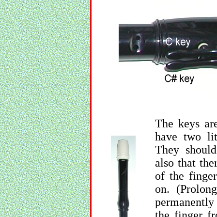
The keys are
have two lit
They should
also that th
of the finger
on. (Prolon
permanently 
the finger f