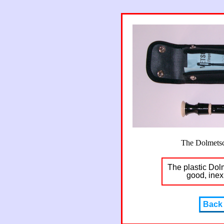
The Dolmetsc
The plastic Dol
good, inex
Back