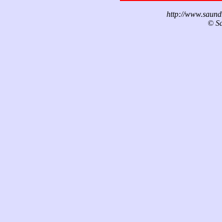
http://www.saund
© Sa