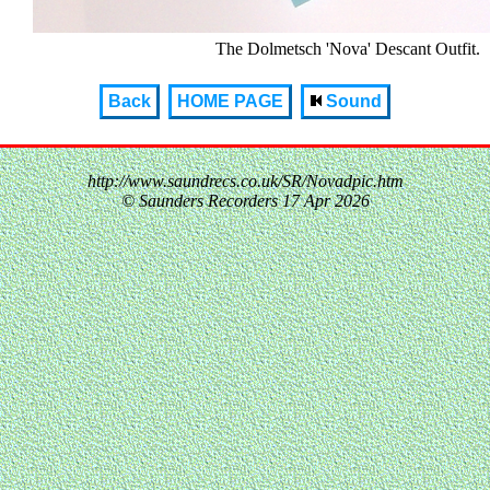
The Dolmetsch 'Nova' Descant Outfit.
Back
HOME PAGE
Sound
http://www.saundrecs.co.uk/SR/Novadpic.htm
© Saunders Recorders
17 Apr 2026