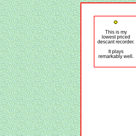
This is my
lowest priced
descant recorder.
It plays
remarkably well.