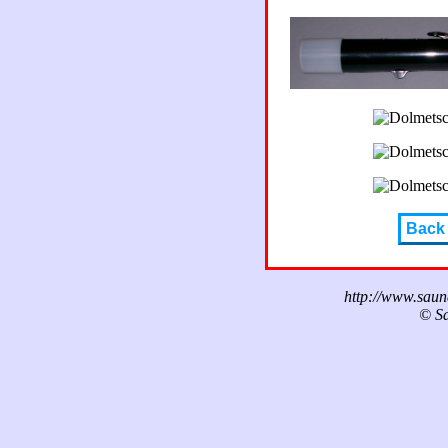
Back
http://www.sau
© Sa