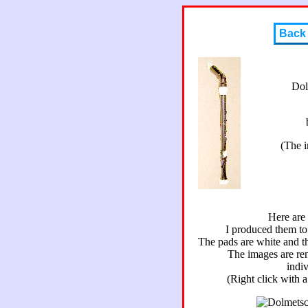
Back
Dol
(The 
Here are
I produced them to 
The pads are white and th
The images are re
indiv
(Right click with 