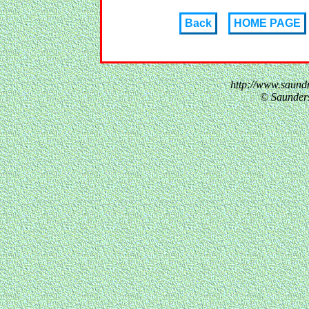
Back
HOME PAGE
http://www.saund
© Saunder