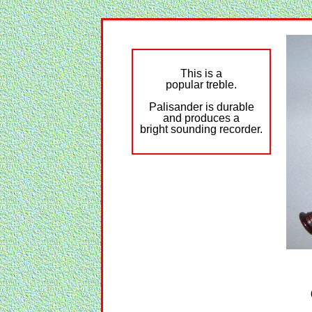
This is a
popular treble.
Palisander is durable
and produces a
bright sounding recorder.