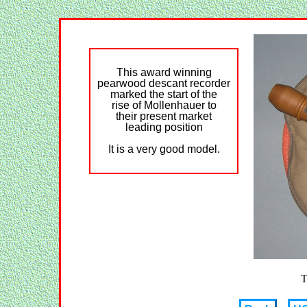
This award winning
pearwood descant recorder
marked the start of the
rise of Mollenhauer to
their present market
leading position
It is a very good model.
T