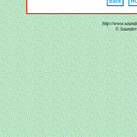
Back
H
http://www.saund
© Saunder