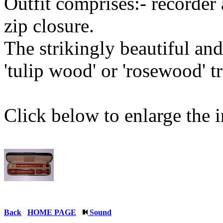
Outfit comprises:- recorder 
zip closure.
The strikingly beautiful a
'tulip wood' or 'rosewood' tr
Click below to enlarge the 
Back
HOME PAGE
Sound