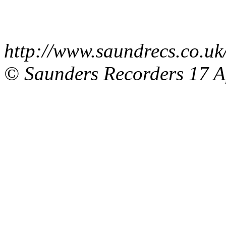
http://www.saundrecs.co.
© Saunders Recorders
17 A