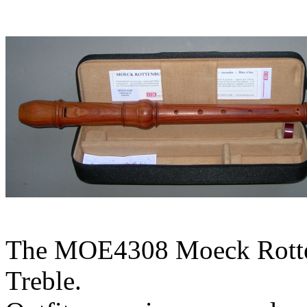
The MOE4308 Moeck Rotten
Treble.