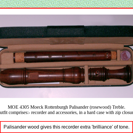
MOE 4305 Moeck Rottenburgh Palisander (rosewood) Treble.
utfit comprises:- recorder and accessories, in a hard case with zip closur
Palisander wood gives this recorder extra 'brilliance' of tone.