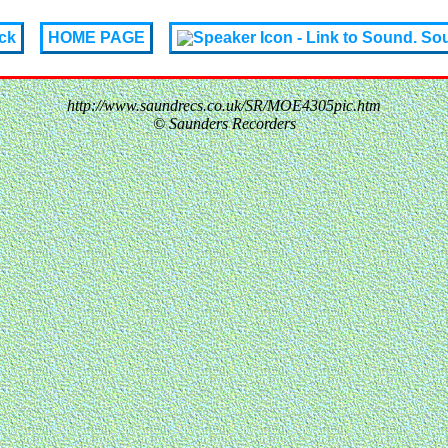
ck
HOME PAGE
So
http://www.saundrecs.co.uk/SR/MOE4305pic.htm
© Saunders Recorders