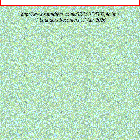
http://www.saundrecs.co.uk/SR/MOE4302pic.htm
© Saunders Recorders
17 Apr 2026