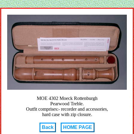
MOE 4302 Moeck Rottenburgh
Pearwood Treble.
Outfit comprises:- recorder and accessories,
hard case with zip closure.
Back
HOME PAGE