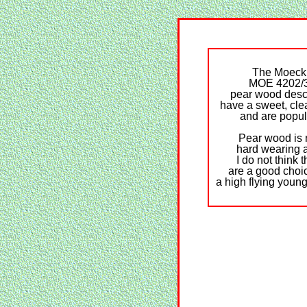
The Moeck
MOE 4202/
pear wood desc
have a sweet, cle
and are popul
Pear wood is 
hard wearing 
I do not think 
are a good choic
a high flying young