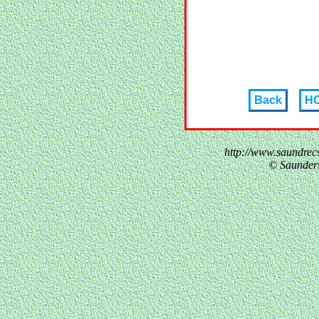
Back
H
http://www.saundre
© Saunder